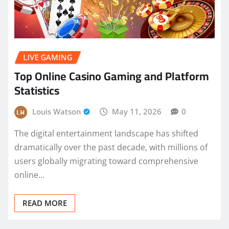
LIVE GAMING
Top Online Casino Gaming and Platform
Statistics
Louis Watson
May 11, 2026
0
The digital entertainment landscape has shifted
dramatically over the past decade, with millions of
users globally migrating toward comprehensive
online…
READ MORE