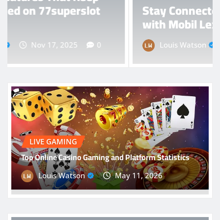
Stay Connected to Casino Action
with Mobil Lexus234 Platform
Louis Watson
Nov 10, 2025
0
LIVE GAMING
Top Online Casino Gaming and Platform Statistics
Louis Watson
May 11, 2026