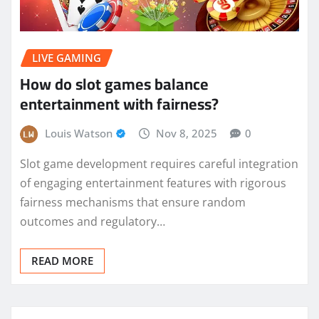
LIVE GAMING
How do slot games balance
entertainment with fairness?
Louis Watson
Nov 8, 2025
0
Slot game development requires careful integration
of engaging entertainment features with rigorous
fairness mechanisms that ensure random
outcomes and regulatory…
READ MORE