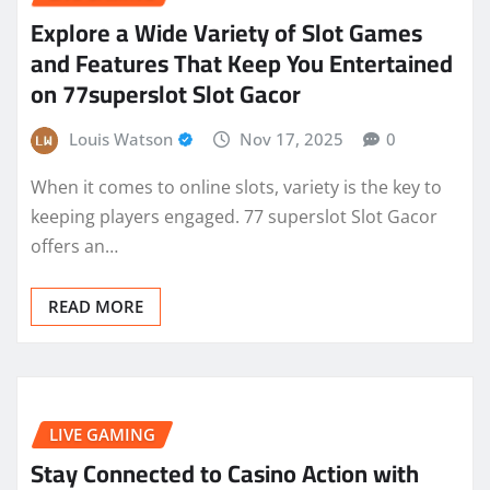
Explore a Wide Variety of Slot Games
and Features That Keep You Entertained
on 77superslot Slot Gacor
Louis Watson
Nov 17, 2025
0
When it comes to online slots, variety is the key to
keeping players engaged. 77 superslot Slot Gacor
offers an…
READ MORE
LIVE GAMING
Stay Connected to Casino Action with