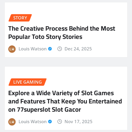
STORY
The Creative Process Behind the Most
Popular Toto Story Stories
Louis Watson
Dec 24, 2025
LIVE GAMING
Explore a Wide Variety of Slot Games
and Features That Keep You Entertained
on 77superslot Slot Gacor
Louis Watson
Nov 17, 2025