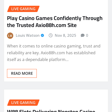
LIVE GAMING
Play Casino Games Confidently Through
the Trusted Axio88h.com Site
Louis Watson
Nov 8, 2025
0
When it comes to online casino gaming, trust and
reliability are key. Axio88h.com has established
itself as a dependable platform…
READ MORE
LIVE GAMING
W88 Slots Delivering Nonstop Casino