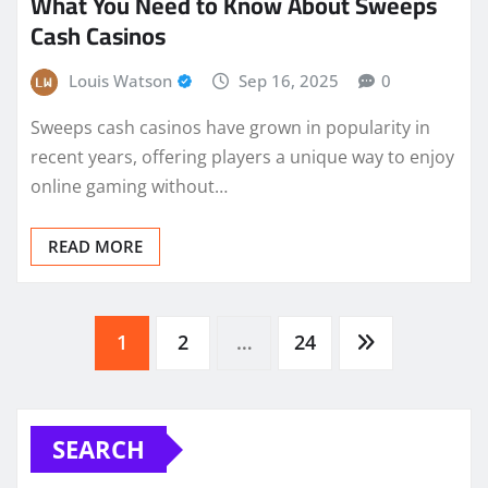
What You Need to Know About Sweeps
Cash Casinos
Louis Watson
Sep 16, 2025
0
Sweeps cash casinos have grown in popularity in
recent years, offering players a unique way to enjoy
online gaming without…
READ MORE
Posts
1
2
…
24
pagination
SEARCH