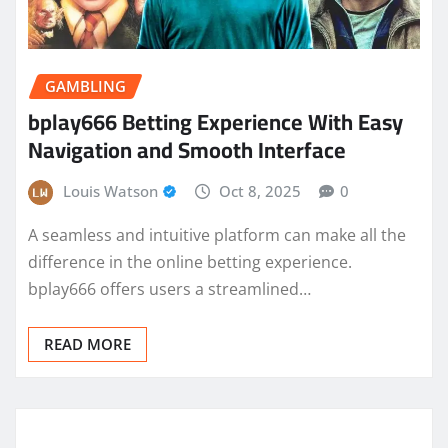
GAMBLING
bplay666 Betting Experience With Easy
Navigation and Smooth Interface
Louis Watson
Oct 8, 2025
0
A seamless and intuitive platform can make all the
difference in the online betting experience.
bplay666 offers users a streamlined…
READ MORE