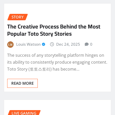
STORY
The Creative Process Behind the Most
Popular Toto Story Stories
Louis Watson
Dec 24, 2025
0
The success of any storytelling platform hinges on
its ability to consistently produce engaging content.
Toto Story (토토스토리) has become…
READ MORE
LIVE GAMING