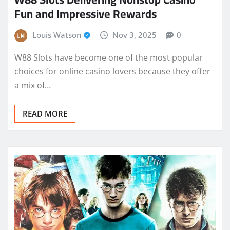
Fun and Impressive Rewards
Louis Watson
Nov 3, 2025
0
W88 Slots have become one of the most popular
choices for online casino lovers because they offer
a mix of…
READ MORE