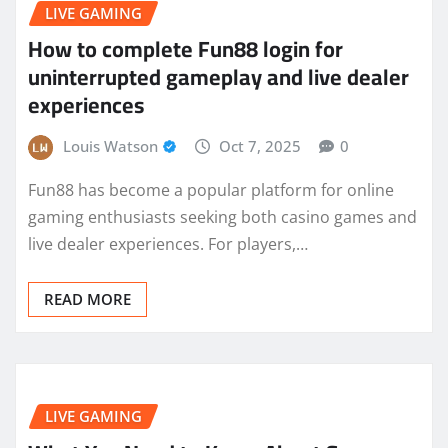
LIVE GAMING
How to complete Fun88 login for
uninterrupted gameplay and live dealer
experiences
Louis Watson
Oct 7, 2025
0
Fun88 has become a popular platform for online
gaming enthusiasts seeking both casino games and
live dealer experiences. For players,…
READ MORE
LIVE GAMING