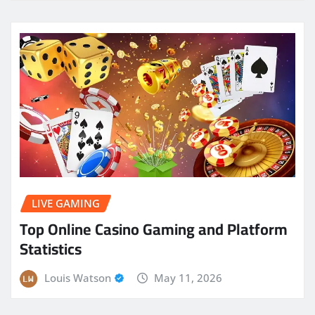
LIVE GAMING
Top Online Casino Gaming and Platform
Statistics
Louis Watson
May 11, 2026