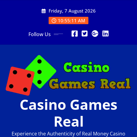
Skip
Friday, 7 August 2026
to
content
10:55:12 AM
Follow Us
Casino Games
Real
Experience the Authenticity of Real Money Casino