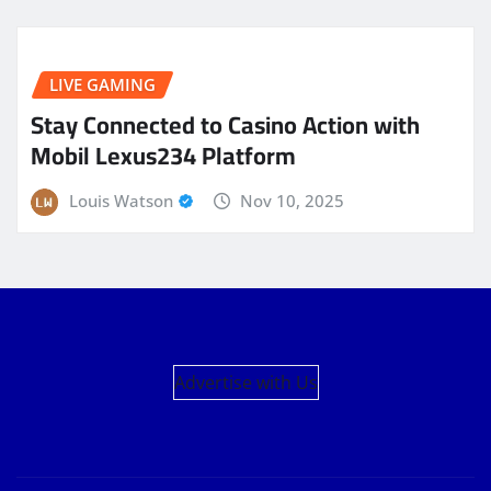
LIVE GAMING
Stay Connected to Casino Action with
Mobil Lexus234 Platform
Louis Watson
Nov 10, 2025
Advertise with Us