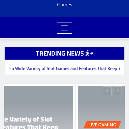
Games
TRENDING NEWS
ty of Slot Games and Features That Keep You Entertained on 77su
LIVE GAMING