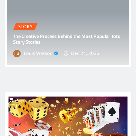
STORY
The Creative Process Behind the Most Popular Toto
Story Stories
Louis Watson
Dec 24, 2025