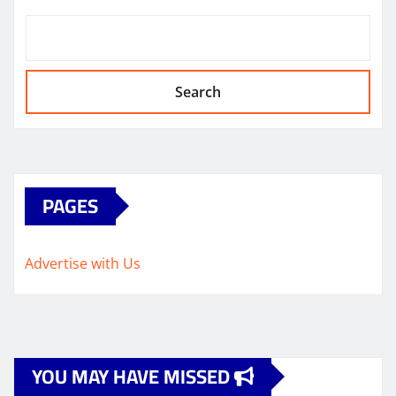
Search
PAGES
Advertise with Us
YOU MAY HAVE MISSED