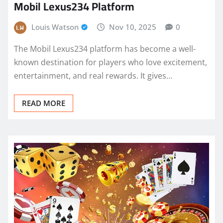
Mobil Lexus234 Platform
Louis Watson
Nov 10, 2025
0
The Mobil Lexus234 platform has become a well-
known destination for players who love excitement,
entertainment, and real rewards. It gives…
READ MORE