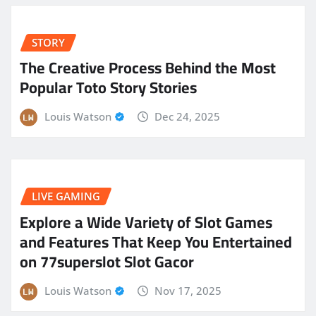
STORY
The Creative Process Behind the Most
Popular Toto Story Stories
Louis Watson
Dec 24, 2025
LIVE GAMING
Explore a Wide Variety of Slot Games
and Features That Keep You Entertained
on 77superslot Slot Gacor
Louis Watson
Nov 17, 2025