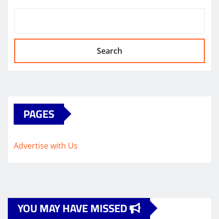
Search
PAGES
Advertise with Us
YOU MAY HAVE MISSED