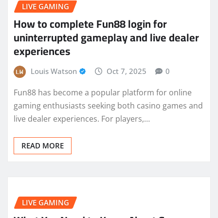
LIVE GAMING
How to complete Fun88 login for
uninterrupted gameplay and live dealer
experiences
Louis Watson
Oct 7, 2025
0
Fun88 has become a popular platform for online
gaming enthusiasts seeking both casino games and
live dealer experiences. For players,…
READ MORE
LIVE GAMING