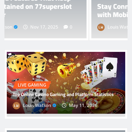
Stay Connected to Casino Action
with Mobil Lexus234 Platform
Louis Watson
Nov 10, 2025
0
LIVE GAMING
Top Online Casino Gaming and Platform Statistics
Louis Watson
May 11, 2026