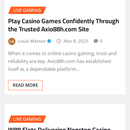
LIVE GAMING
Play Casino Games Confidently Through
the Trusted Axio88h.com Site
Louis Watson
Nov 8, 2025
0
When it comes to online casino gaming, trust and
reliability are key. Axio88h.com has established
itself as a dependable platform…
READ MORE
LIVE GAMING
W88 Slots Delivering Nonstop Casino