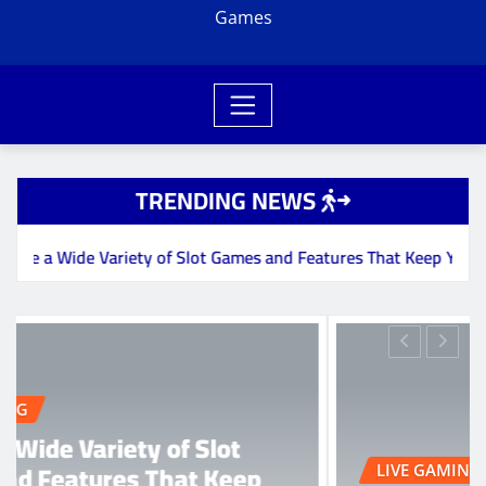
Games
TRENDING NEWS
ty of Slot Games and Features That Keep You Entertained on 77su
LIVE GAMING