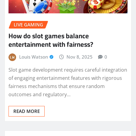
LIVE GAMING
How do slot games balance
entertainment with fairness?
Louis Watson
Nov 8, 2025
0
Slot game development requires careful integration
of engaging entertainment features with rigorous
fairness mechanisms that ensure random
outcomes and regulatory…
READ MORE