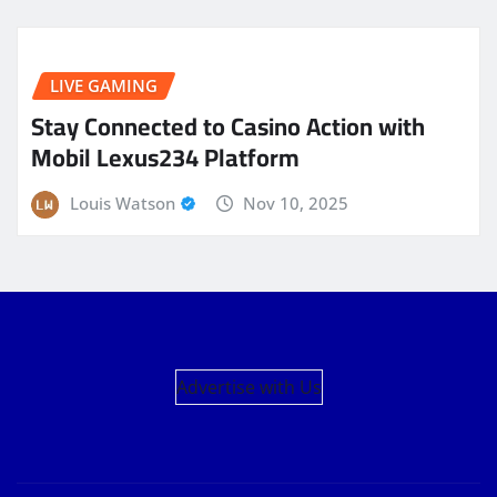
LIVE GAMING
Stay Connected to Casino Action with
Mobil Lexus234 Platform
Louis Watson
Nov 10, 2025
Advertise with Us