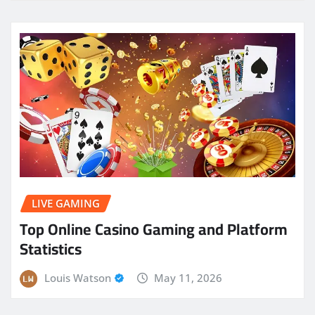
LIVE GAMING
Top Online Casino Gaming and Platform
Statistics
Louis Watson
May 11, 2026