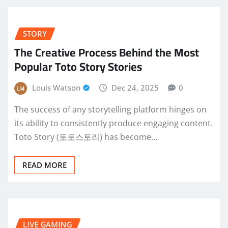
STORY
The Creative Process Behind the Most
Popular Toto Story Stories
Louis Watson
Dec 24, 2025
0
The success of any storytelling platform hinges on
its ability to consistently produce engaging content.
Toto Story (토토스토리) has become…
READ MORE
LIVE GAMING