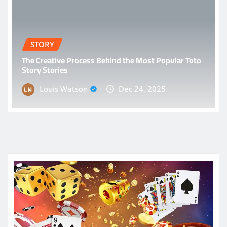
STORY
The Creative Process Behind the Most Popular Toto
Story Stories
Louis Watson
Dec 24, 2025