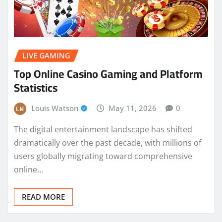
LIVE GAMING
Top Online Casino Gaming and Platform
Statistics
Louis Watson
May 11, 2026
0
The digital entertainment landscape has shifted
dramatically over the past decade, with millions of
users globally migrating toward comprehensive
online…
READ MORE