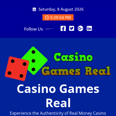
Skip
Saturday, 8 August 2026
to
content
5:39:55 PM
Follow Us
Casino Games
Real
Experience the Authenticity of Real Money Casino