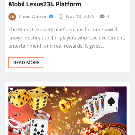
Mobil Lexus234 Platform
Louis Watson
Nov 10, 2025
0
The Mobil Lexus234 platform has become a well-
known destination for players who love excitement,
entertainment, and real rewards. It gives…
READ MORE