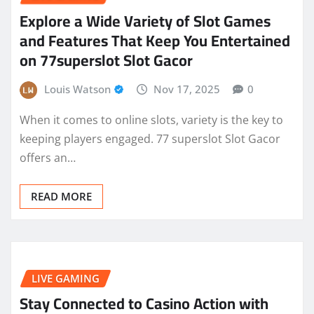
Explore a Wide Variety of Slot Games
and Features That Keep You Entertained
on 77superslot Slot Gacor
Louis Watson
Nov 17, 2025
0
When it comes to online slots, variety is the key to
keeping players engaged. 77 superslot Slot Gacor
offers an…
READ MORE
LIVE GAMING
Stay Connected to Casino Action with