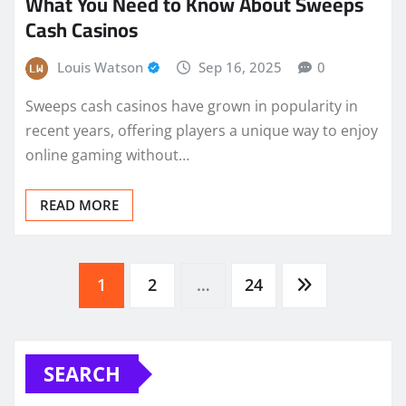
What You Need to Know About Sweeps
Cash Casinos
Louis Watson
Sep 16, 2025
0
Sweeps cash casinos have grown in popularity in
recent years, offering players a unique way to enjoy
online gaming without…
READ MORE
Posts
1
2
…
24
pagination
SEARCH