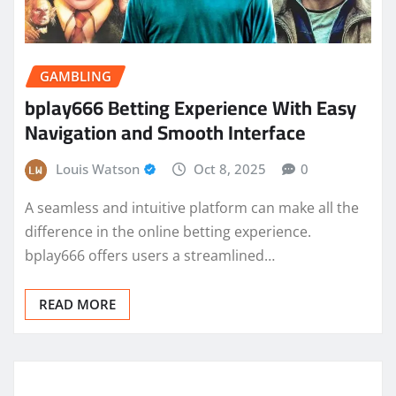
GAMBLING
bplay666 Betting Experience With Easy
Navigation and Smooth Interface
Louis Watson
Oct 8, 2025
0
A seamless and intuitive platform can make all the
difference in the online betting experience.
bplay666 offers users a streamlined…
READ MORE