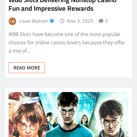
Fun and Impressive Rewards
Louis Watson
Nov 3, 2025
0
W88 Slots have become one of the most popular
choices for online casino lovers because they offer
a mix of…
READ MORE