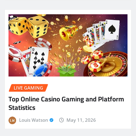
LIVE GAMING
Top Online Casino Gaming and Platform
Statistics
Louis Watson
May 11, 2026