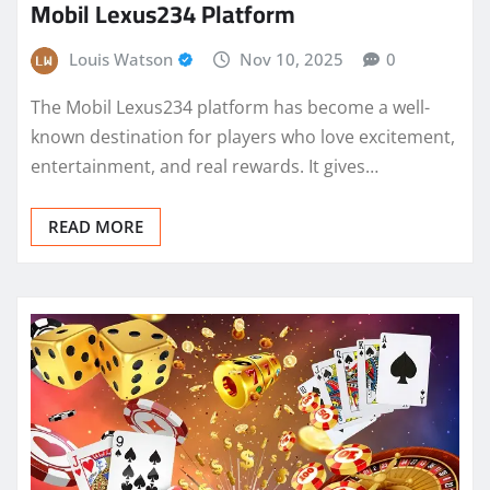
Mobil Lexus234 Platform
Louis Watson
Nov 10, 2025
0
The Mobil Lexus234 platform has become a well-
known destination for players who love excitement,
entertainment, and real rewards. It gives…
READ MORE