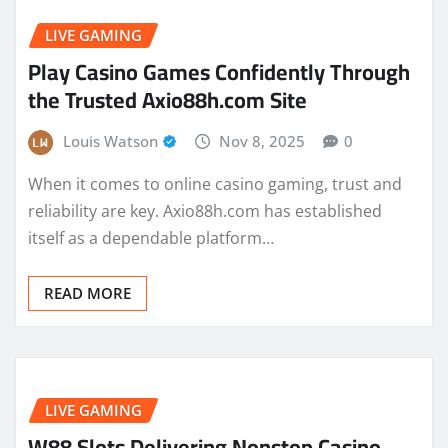
LIVE GAMING
Play Casino Games Confidently Through
the Trusted Axio88h.com Site
Louis Watson
Nov 8, 2025
0
When it comes to online casino gaming, trust and
reliability are key. Axio88h.com has established
itself as a dependable platform…
READ MORE
LIVE GAMING
W88 Slots Delivering Nonstop Casino