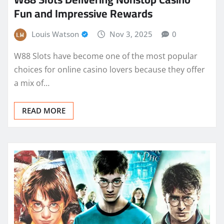
Fun and Impressive Rewards
Louis Watson
Nov 3, 2025
0
W88 Slots have become one of the most popular
choices for online casino lovers because they offer
a mix of…
READ MORE