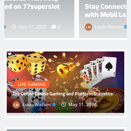
Stay Connected to Casino Action
with Mobil Lexus234 Platform
Louis Watson
Nov 10, 2025
0
LIVE GAMING
Top Online Casino Gaming and Platform Statistics
Louis Watson
May 11, 2026