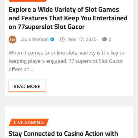
Explore a Wide Variety of Slot Games
and Features That Keep You Entertained
on 77superslot Slot Gacor
Louis Watson
Nov 17, 2025
0
When it comes to online slots, variety is the key to
keeping players engaged. 77 superslot Slot Gacor
offers an…
READ MORE
LIVE GAMING
Stay Connected to Casino Action with