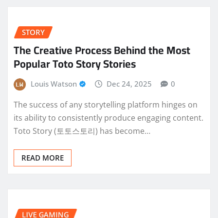
STORY
The Creative Process Behind the Most
Popular Toto Story Stories
Louis Watson
Dec 24, 2025
0
The success of any storytelling platform hinges on
its ability to consistently produce engaging content.
Toto Story (토토스토리) has become…
READ MORE
LIVE GAMING