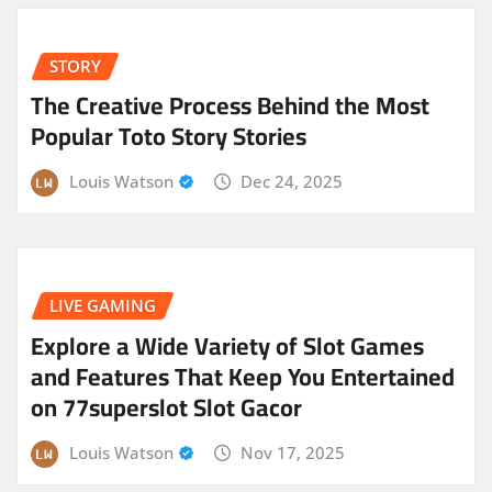
STORY
The Creative Process Behind the Most
Popular Toto Story Stories
Louis Watson
Dec 24, 2025
LIVE GAMING
Explore a Wide Variety of Slot Games
and Features That Keep You Entertained
on 77superslot Slot Gacor
Louis Watson
Nov 17, 2025