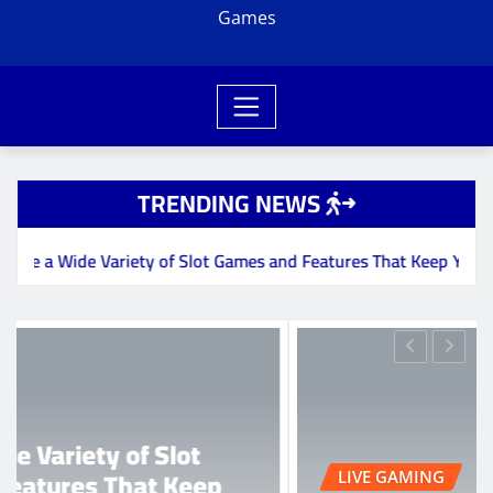
Games
TRENDING NEWS
iety of Slot Games and Features That Keep You Entertained on 7
LIVE GAMING