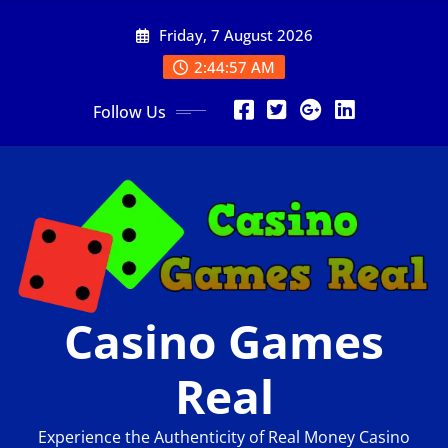
Skip
Friday, 7 August 2026
to
content
2:44:57 AM
Follow Us
Casino Games
Real
Experience the Authenticity of Real Money Casino