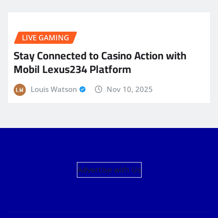
LIVE GAMING
Stay Connected to Casino Action with
Mobil Lexus234 Platform
Louis Watson
Nov 10, 2025
Advertise with Us