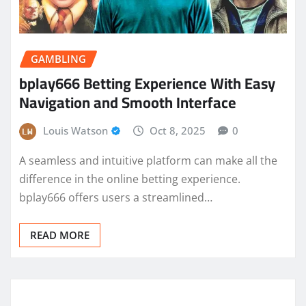
GAMBLING
bplay666 Betting Experience With Easy
Navigation and Smooth Interface
Louis Watson
Oct 8, 2025
0
A seamless and intuitive platform can make all the
difference in the online betting experience.
bplay666 offers users a streamlined…
READ MORE