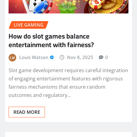
LIVE GAMING
How do slot games balance
entertainment with fairness?
Louis Watson
Nov 8, 2025
0
Slot game development requires careful integration
of engaging entertainment features with rigorous
fairness mechanisms that ensure random
outcomes and regulatory…
READ MORE