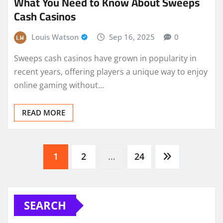
What You Need to Know About Sweeps
Cash Casinos
Louis Watson
Sep 16, 2025
0
Sweeps cash casinos have grown in popularity in
recent years, offering players a unique way to enjoy
online gaming without…
READ MORE
Posts
1
2
…
24
pagination
SEARCH