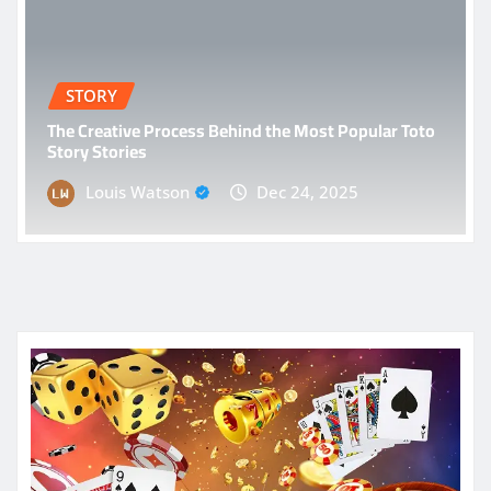
STORY
The Creative Process Behind the Most Popular Toto
Story Stories
Louis Watson
Dec 24, 2025