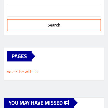
Search
PAGES
Advertise with Us
YOU MAY HAVE MISSED