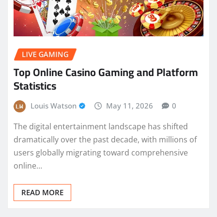
LIVE GAMING
Top Online Casino Gaming and Platform
Statistics
Louis Watson
May 11, 2026
0
The digital entertainment landscape has shifted
dramatically over the past decade, with millions of
users globally migrating toward comprehensive
online…
READ MORE