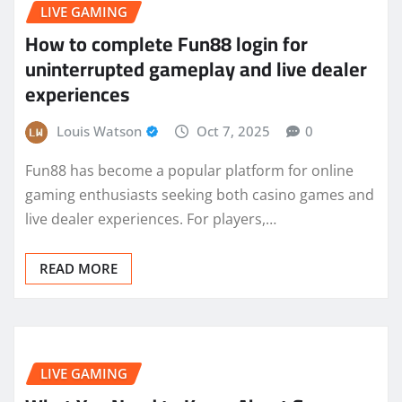
LIVE GAMING
How to complete Fun88 login for
uninterrupted gameplay and live dealer
experiences
Louis Watson
Oct 7, 2025
0
Fun88 has become a popular platform for online
gaming enthusiasts seeking both casino games and
live dealer experiences. For players,…
READ MORE
LIVE GAMING