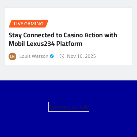
LIVE GAMING
Stay Connected to Casino Action with
Mobil Lexus234 Platform
Louis Watson
Nov 10, 2025
Advertise with Us