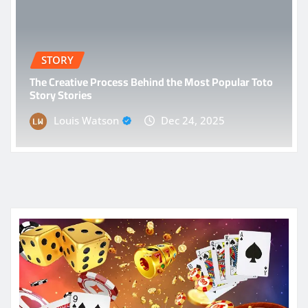
STORY
The Creative Process Behind the Most Popular Toto
Story Stories
Louis Watson
Dec 24, 2025