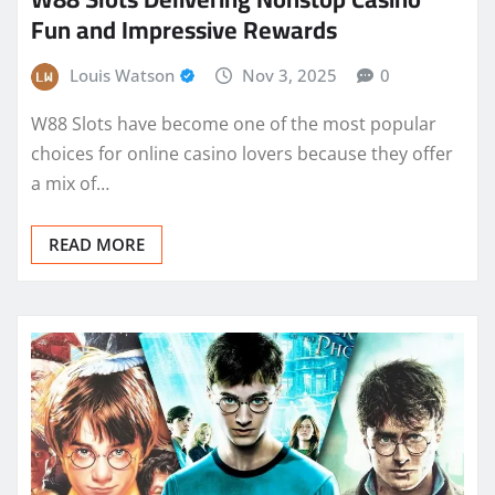
Fun and Impressive Rewards
Louis Watson
Nov 3, 2025
0
W88 Slots have become one of the most popular
choices for online casino lovers because they offer
a mix of…
READ MORE