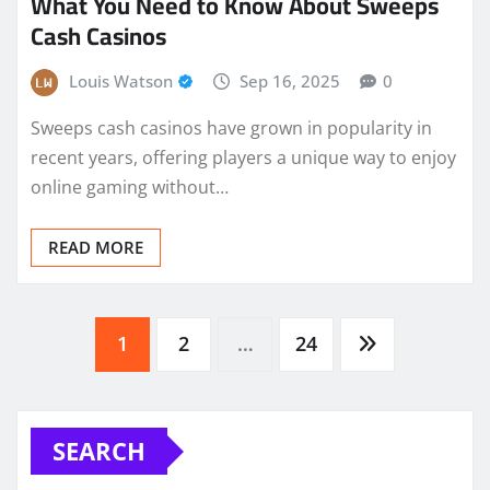
What You Need to Know About Sweeps
Cash Casinos
Louis Watson
Sep 16, 2025
0
Sweeps cash casinos have grown in popularity in
recent years, offering players a unique way to enjoy
online gaming without…
READ MORE
Posts
1
2
…
24
pagination
SEARCH