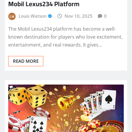
Mobil Lexus234 Platform
Louis Watson
Nov 10, 2025
0
The Mobil Lexus234 platform has become a well-
known destination for players who love excitement,
entertainment, and real rewards. It gives…
READ MORE