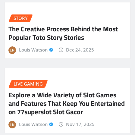
STORY
The Creative Process Behind the Most
Popular Toto Story Stories
Louis Watson
Dec 24, 2025
LIVE GAMING
Explore a Wide Variety of Slot Games
and Features That Keep You Entertained
on 77superslot Slot Gacor
Louis Watson
Nov 17, 2025