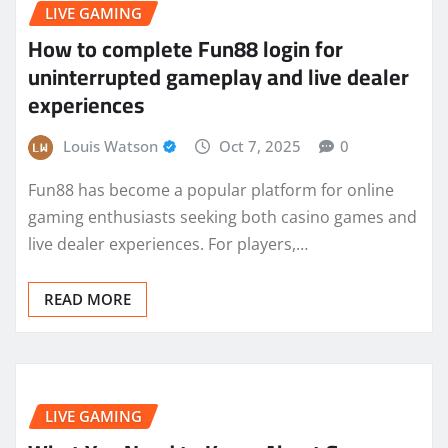
LIVE GAMING
How to complete Fun88 login for
uninterrupted gameplay and live dealer
experiences
Louis Watson
Oct 7, 2025
0
Fun88 has become a popular platform for online
gaming enthusiasts seeking both casino games and
live dealer experiences. For players,…
READ MORE
LIVE GAMING