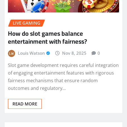
LIVE GAMING
How do slot games balance
entertainment with fairness?
Louis Watson
Nov 8, 2025
0
Slot game development requires careful integration
of engaging entertainment features with rigorous
fairness mechanisms that ensure random
outcomes and regulatory…
READ MORE