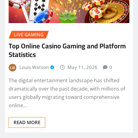
LIVE GAMING
Top Online Casino Gaming and Platform
Statistics
Louis Watson
May 11, 2026
0
The digital entertainment landscape has shifted
dramatically over the past decade, with millions of
users globally migrating toward comprehensive
online…
READ MORE