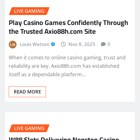
LIVE GAMING
Play Casino Games Confidently Through
the Trusted Axio88h.com Site
Louis Watson
Nov 8, 2025
0
When it comes to online casino gaming, trust and
reliability are key. Axio88h.com has established
itself as a dependable platform…
READ MORE
LIVE GAMING
W88 Slots Delivering Nonstop Casino