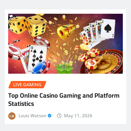
LIVE GAMING
Top Online Casino Gaming and Platform
Statistics
Louis Watson
May 11, 2026