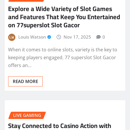
Explore a Wide Variety of Slot Games
and Features That Keep You Entertained
on 77superslot Slot Gacor
Louis Watson
Nov 17, 2025
0
When it comes to online slots, variety is the key to
keeping players engaged. 77 superslot Slot Gacor
offers an…
READ MORE
LIVE GAMING
Stay Connected to Casino Action with