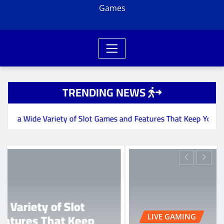
Games
TRENDING NEWS
y of Slot Games and Features That Keep You Entertained on 77su
LIVE GAMING