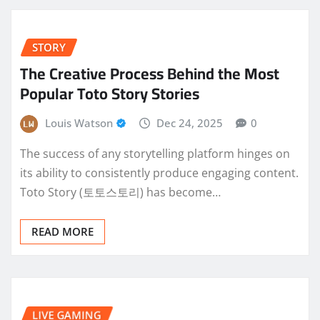
STORY
The Creative Process Behind the Most
Popular Toto Story Stories
Louis Watson
Dec 24, 2025
0
The success of any storytelling platform hinges on
its ability to consistently produce engaging content.
Toto Story (토토스토리) has become…
READ MORE
LIVE GAMING