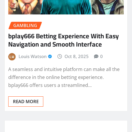
GAMBLING
bplay666 Betting Experience With Easy
Navigation and Smooth Interface
Louis Watson
Oct 8, 2025
0
A seamless and intuitive platform can make all the
difference in the online betting experience.
bplay666 offers users a streamlined…
READ MORE