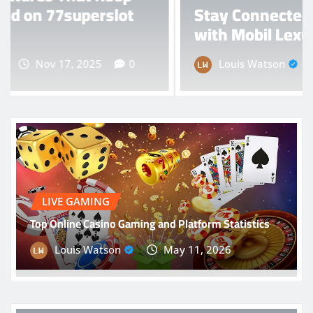
Stay Connected to Casino Action
with Mobil Lexus234 Platform
Louis Watson
Nov 10, 2025
0
LIVE GAMING
Top Online Casino Gaming and Platform Statistics
Louis Watson
May 11, 2026