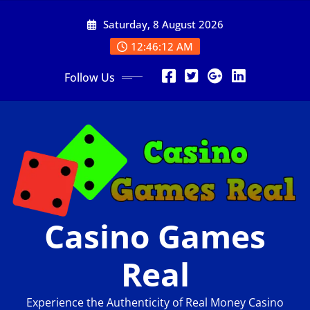
Skip
Saturday, 8 August 2026
to
content
12:46:13 AM
Follow Us
Casino Games
Real
Experience the Authenticity of Real Money Casino