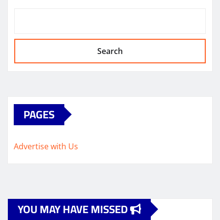
Search
PAGES
Advertise with Us
YOU MAY HAVE MISSED