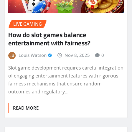
LIVE GAMING
How do slot games balance
entertainment with fairness?
Louis Watson
Nov 8, 2025
0
Slot game development requires careful integration
of engaging entertainment features with rigorous
fairness mechanisms that ensure random
outcomes and regulatory…
READ MORE