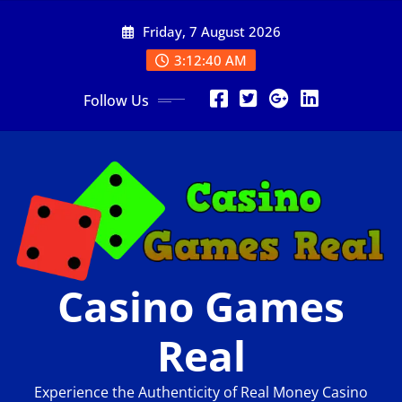
Skip
Friday, 7 August 2026
to
content
3:12:41 AM
Follow Us
Casino Games
Real
Experience the Authenticity of Real Money Casino