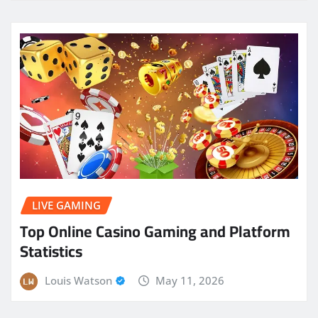
LIVE GAMING
Top Online Casino Gaming and Platform
Statistics
Louis Watson
May 11, 2026