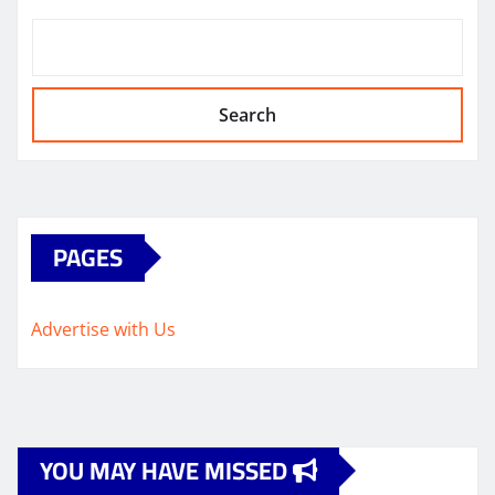
Search
PAGES
Advertise with Us
YOU MAY HAVE MISSED