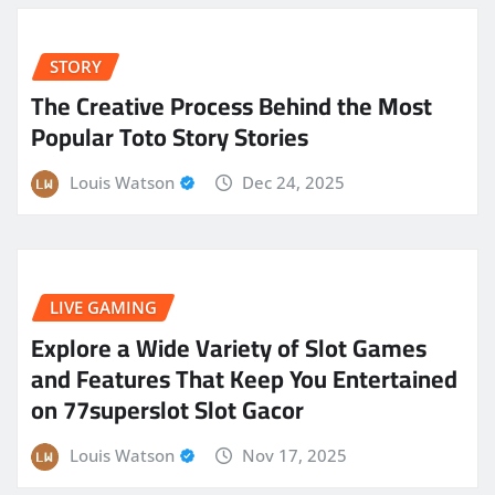
STORY
The Creative Process Behind the Most
Popular Toto Story Stories
Louis Watson
Dec 24, 2025
LIVE GAMING
Explore a Wide Variety of Slot Games
and Features That Keep You Entertained
on 77superslot Slot Gacor
Louis Watson
Nov 17, 2025