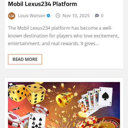
Mobil Lexus234 Platform
Louis Watson
Nov 10, 2025
0
The Mobil Lexus234 platform has become a well-
known destination for players who love excitement,
entertainment, and real rewards. It gives…
READ MORE