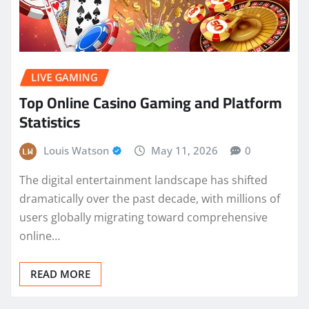
LIVE GAMING
Top Online Casino Gaming and Platform
Statistics
Louis Watson
May 11, 2026
0
The digital entertainment landscape has shifted
dramatically over the past decade, with millions of
users globally migrating toward comprehensive
online…
READ MORE