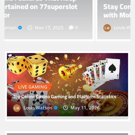
Stay Connected to Casino Action
with Mobil Lexus234 Platform
Louis Watson
Nov 10, 2025
0
LIVE GAMING
Top Online Casino Gaming and Platform Statistics
Louis Watson
May 11, 2026