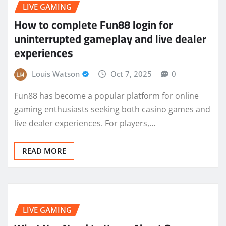
LIVE GAMING
How to complete Fun88 login for
uninterrupted gameplay and live dealer
experiences
Louis Watson
Oct 7, 2025
0
Fun88 has become a popular platform for online
gaming enthusiasts seeking both casino games and
live dealer experiences. For players,…
READ MORE
LIVE GAMING