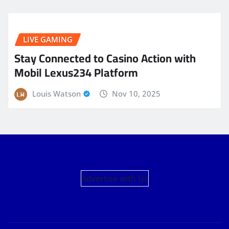
LIVE GAMING
Stay Connected to Casino Action with
Mobil Lexus234 Platform
Louis Watson
Nov 10, 2025
Advertise with Us