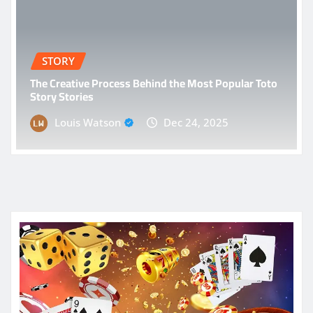
STORY
The Creative Process Behind the Most Popular Toto
Story Stories
Louis Watson
Dec 24, 2025