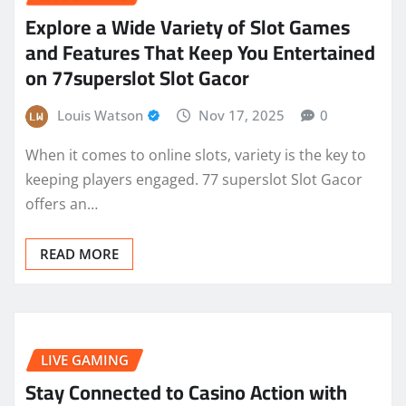
Explore a Wide Variety of Slot Games
and Features That Keep You Entertained
on 77superslot Slot Gacor
Louis Watson
Nov 17, 2025
0
When it comes to online slots, variety is the key to
keeping players engaged. 77 superslot Slot Gacor
offers an…
READ MORE
LIVE GAMING
Stay Connected to Casino Action with