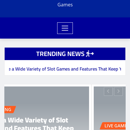
Games
TRENDING NEWS
ty of Slot Games and Features That Keep You Entertained on 77su
LIVE GAMING