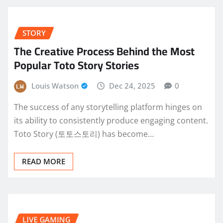
STORY
The Creative Process Behind the Most
Popular Toto Story Stories
Louis Watson
Dec 24, 2025
0
The success of any storytelling platform hinges on
its ability to consistently produce engaging content.
Toto Story (토토스토리) has become…
READ MORE
LIVE GAMING