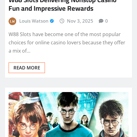
Fun and Impressive Rewards
Louis Watson
Nov 3, 2025
0
W88 Slots have become one of the most popular
choices for online casino lovers because they offer
a mix of…
READ MORE