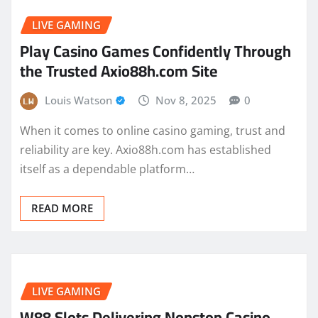
LIVE GAMING
Play Casino Games Confidently Through
the Trusted Axio88h.com Site
Louis Watson
Nov 8, 2025
0
When it comes to online casino gaming, trust and
reliability are key. Axio88h.com has established
itself as a dependable platform…
READ MORE
LIVE GAMING
W88 Slots Delivering Nonstop Casino