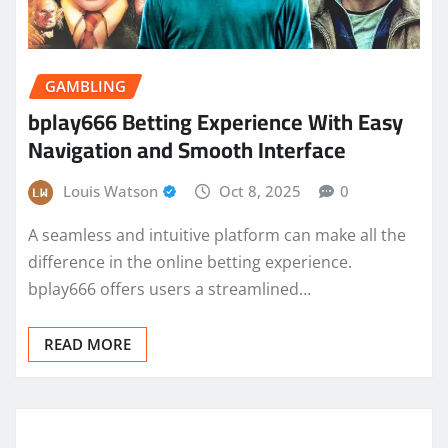
GAMBLING
bplay666 Betting Experience With Easy
Navigation and Smooth Interface
Louis Watson
Oct 8, 2025
0
A seamless and intuitive platform can make all the
difference in the online betting experience.
bplay666 offers users a streamlined…
READ MORE