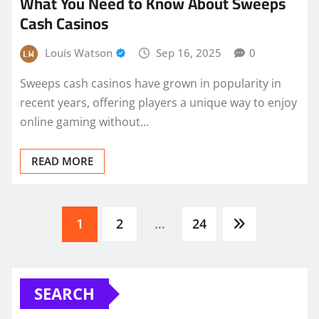
What You Need to Know About Sweeps
Cash Casinos
Louis Watson
Sep 16, 2025
0
Sweeps cash casinos have grown in popularity in
recent years, offering players a unique way to enjoy
online gaming without…
READ MORE
Posts
1
2
…
24
pagination
SEARCH