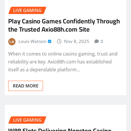
LIVE GAMING
Play Casino Games Confidently Through
the Trusted Axio88h.com Site
Louis Watson
Nov 8, 2025
0
When it comes to online casino gaming, trust and
reliability are key. Axio88h.com has established
itself as a dependable platform…
READ MORE
LIVE GAMING
W88 Slots Delivering Nonstop Casino