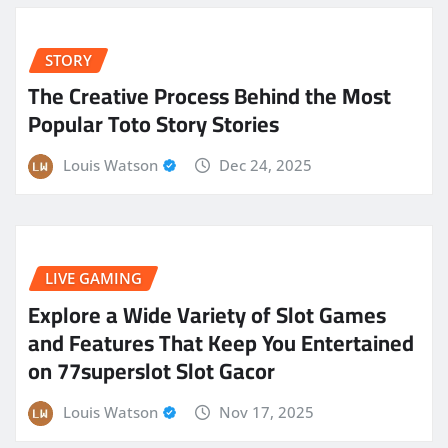
STORY
The Creative Process Behind the Most
Popular Toto Story Stories
Louis Watson
Dec 24, 2025
LIVE GAMING
Explore a Wide Variety of Slot Games
and Features That Keep You Entertained
on 77superslot Slot Gacor
Louis Watson
Nov 17, 2025