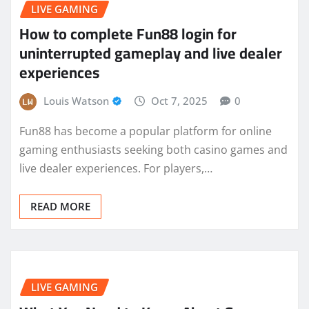
LIVE GAMING
How to complete Fun88 login for
uninterrupted gameplay and live dealer
experiences
Louis Watson
Oct 7, 2025
0
Fun88 has become a popular platform for online
gaming enthusiasts seeking both casino games and
live dealer experiences. For players,…
READ MORE
LIVE GAMING