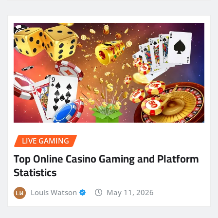
LIVE GAMING
Top Online Casino Gaming and Platform
Statistics
Louis Watson
May 11, 2026