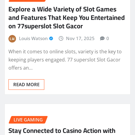
Explore a Wide Variety of Slot Games
and Features That Keep You Entertained
on 77superslot Slot Gacor
Louis Watson
Nov 17, 2025
0
When it comes to online slots, variety is the key to
keeping players engaged. 77 superslot Slot Gacor
offers an…
READ MORE
LIVE GAMING
Stay Connected to Casino Action with