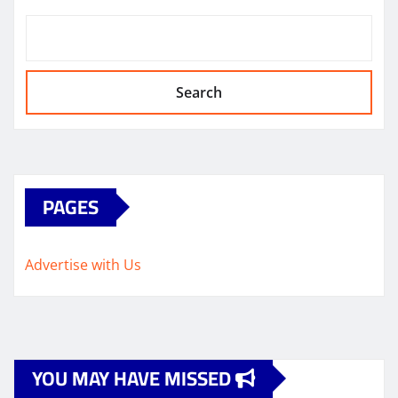
Search
PAGES
Advertise with Us
YOU MAY HAVE MISSED