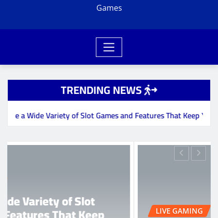
Games
TRENDING NEWS
ty of Slot Games and Features That Keep You Entertained on 77su
LIVE GAMING