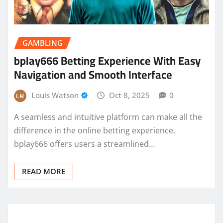
GAMBLING
bplay666 Betting Experience With Easy
Navigation and Smooth Interface
Louis Watson
Oct 8, 2025
0
A seamless and intuitive platform can make all the
difference in the online betting experience.
bplay666 offers users a streamlined…
READ MORE