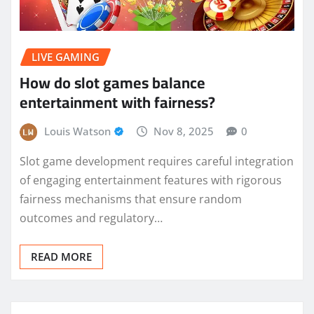
LIVE GAMING
How do slot games balance
entertainment with fairness?
Louis Watson
Nov 8, 2025
0
Slot game development requires careful integration
of engaging entertainment features with rigorous
fairness mechanisms that ensure random
outcomes and regulatory…
READ MORE