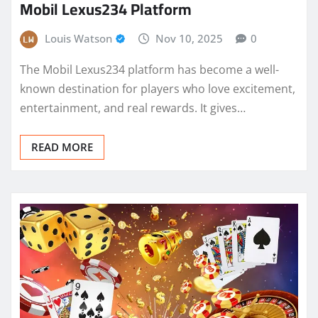
Mobil Lexus234 Platform
Louis Watson
Nov 10, 2025
0
The Mobil Lexus234 platform has become a well-
known destination for players who love excitement,
entertainment, and real rewards. It gives…
READ MORE