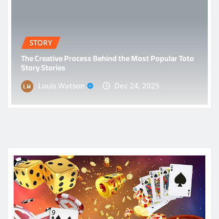
STORY
The Creative Process Behind the Most Popular Toto
Story Stories
Louis Watson
Dec 24, 2025