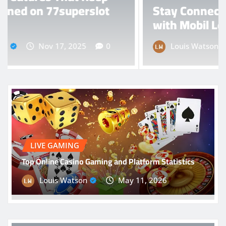
Stay Connected to Casino Action
with Mobil Lexus234 Platform
Louis Watson
Nov 10, 2025
0
LIVE GAMING
Top Online Casino Gaming and Platform Statistics
Louis Watson
May 11, 2026