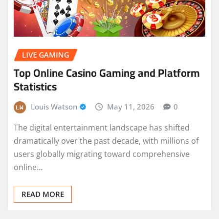
LIVE GAMING
Top Online Casino Gaming and Platform
Statistics
Louis Watson
May 11, 2026
0
The digital entertainment landscape has shifted
dramatically over the past decade, with millions of
users globally migrating toward comprehensive
online…
READ MORE