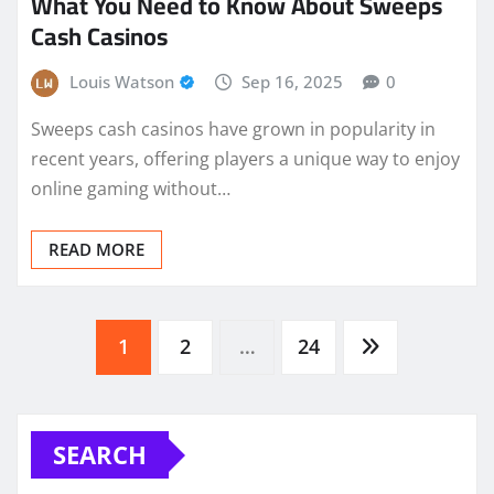
What You Need to Know About Sweeps
Cash Casinos
Louis Watson
Sep 16, 2025
0
Sweeps cash casinos have grown in popularity in
recent years, offering players a unique way to enjoy
online gaming without…
READ MORE
Posts
1
2
…
24
pagination
SEARCH