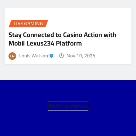
LIVE GAMING
Stay Connected to Casino Action with
Mobil Lexus234 Platform
Louis Watson
Nov 10, 2025
Advertise with Us