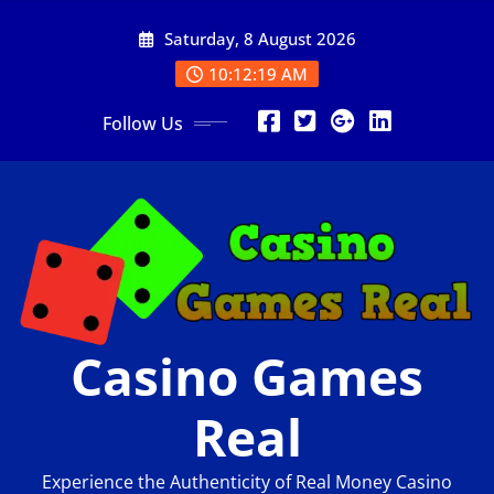
Skip
Saturday, 8 August 2026
to
content
10:12:19 AM
Follow Us
Casino Games
Real
Experience the Authenticity of Real Money Casino