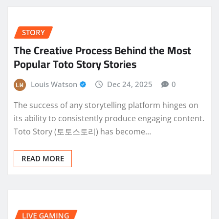
STORY
The Creative Process Behind the Most
Popular Toto Story Stories
Louis Watson
Dec 24, 2025
0
The success of any storytelling platform hinges on
its ability to consistently produce engaging content.
Toto Story (토토스토리) has become…
READ MORE
LIVE GAMING