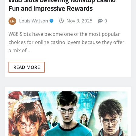
Fun and Impressive Rewards
Louis Watson
Nov 3, 2025
0
W88 Slots have become one of the most popular
choices for online casino lovers because they offer
a mix of…
READ MORE