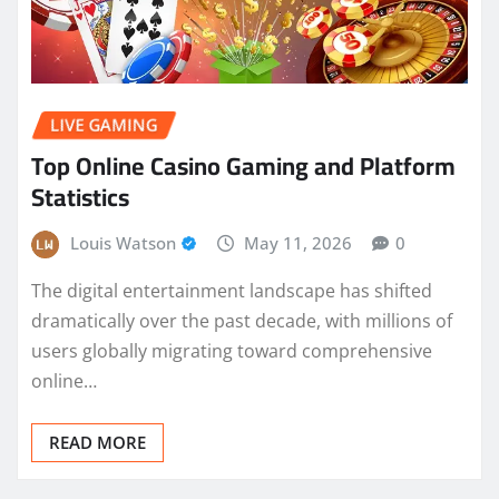
LIVE GAMING
Top Online Casino Gaming and Platform
Statistics
Louis Watson
May 11, 2026
0
The digital entertainment landscape has shifted
dramatically over the past decade, with millions of
users globally migrating toward comprehensive
online…
READ MORE