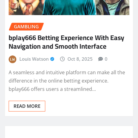
GAMBLING
bplay666 Betting Experience With Easy
Navigation and Smooth Interface
Louis Watson
Oct 8, 2025
0
A seamless and intuitive platform can make all the
difference in the online betting experience.
bplay666 offers users a streamlined…
READ MORE