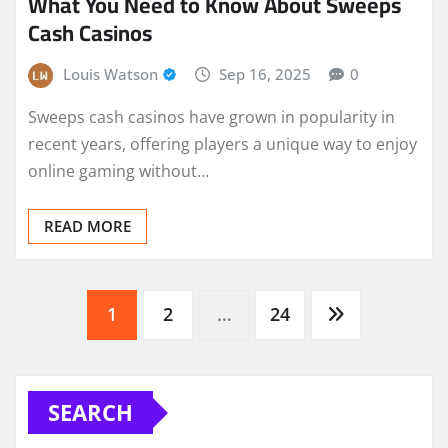
What You Need to Know About Sweeps
Cash Casinos
Louis Watson
Sep 16, 2025
0
Sweeps cash casinos have grown in popularity in
recent years, offering players a unique way to enjoy
online gaming without…
READ MORE
Posts
1
2
…
24
pagination
SEARCH