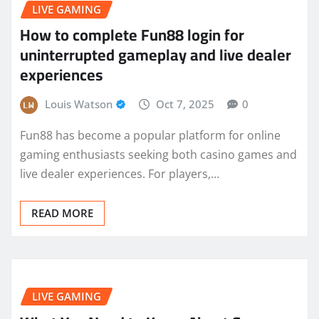
LIVE GAMING
How to complete Fun88 login for
uninterrupted gameplay and live dealer
experiences
Louis Watson
Oct 7, 2025
0
Fun88 has become a popular platform for online
gaming enthusiasts seeking both casino games and
live dealer experiences. For players,…
READ MORE
LIVE GAMING