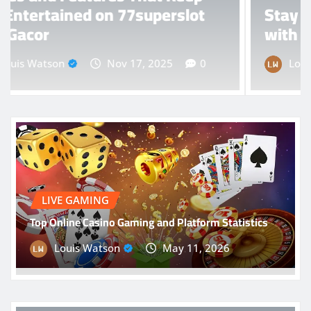
Stay Connected to Casino Action
with Mobil Lexus234 Platform
Louis Watson
Nov 10, 2025
0
LIVE GAMING
Top Online Casino Gaming and Platform Statistics
Louis Watson
May 11, 2026