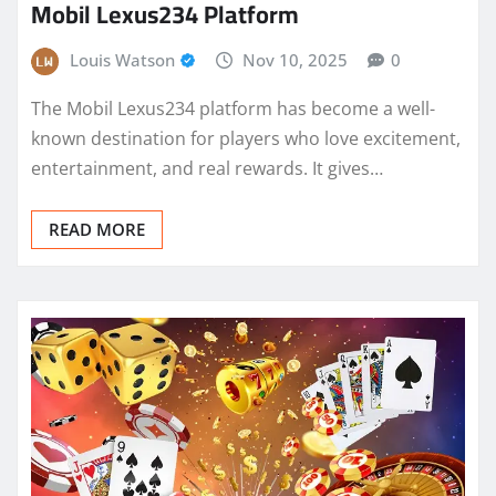
Mobil Lexus234 Platform
Louis Watson
Nov 10, 2025
0
The Mobil Lexus234 platform has become a well-
known destination for players who love excitement,
entertainment, and real rewards. It gives…
READ MORE