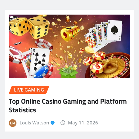
LIVE GAMING
Top Online Casino Gaming and Platform
Statistics
Louis Watson
May 11, 2026