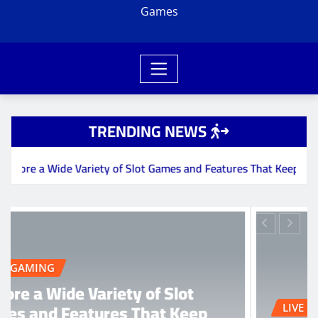
Games
TRENDING NEWS
ariety of Slot Games and Features That Keep You Entertained on 
LIVE GAMING