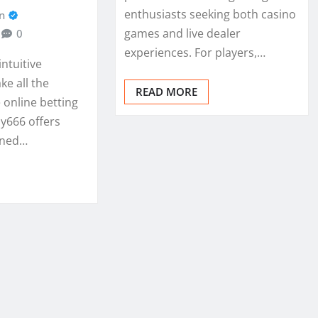
enthusiasts seeking both casino
n
games and live dealer
0
experiences. For players,…
ntuitive
ke all the
READ MORE
e online betting
ay666 offers
ined…