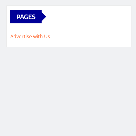
PAGES
Advertise with Us