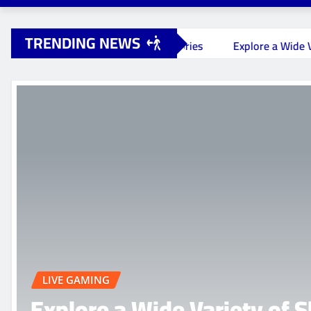
TRENDING NEWS
Toto Story Stories
Explore a Wide Variety of Slot Games a
LIVE GAMING
d Features
Stay Connec