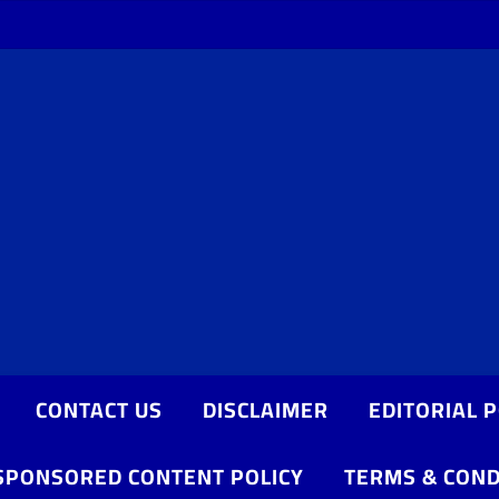
CONTACT US
DISCLAIMER
EDITORIAL P
SPONSORED CONTENT POLICY
TERMS & COND