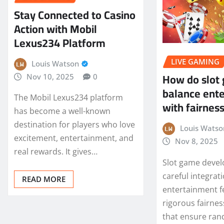
Stay Connected to Casino
Action with Mobil
Lexus234 Platform
LIVE GAMING
Louis Watson
How do slot
Nov 10, 2025
0
balance ent
The Mobil Lexus234 platform
with fairnes
has become a well-known
destination for players who love
Louis Watso
excitement, entertainment, and
Nov 8, 2025
real rewards. It gives…
Slot game deve
careful integrat
READ MORE
entertainment f
rigorous fairn
that ensure ra