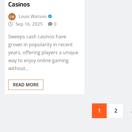
Casinos
Louis Watson
Sep 16, 2025
0
Sweeps cash casinos have
grown in popularity in recent
years, offering players a unique
way to enjoy online gaming
without…
READ MORE
Posts
1
2
pagination