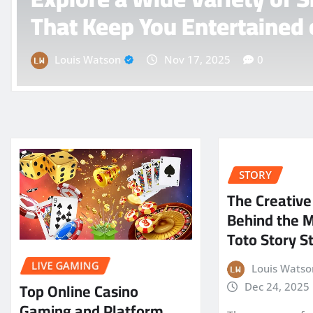
t Slot Gacor
Platform
Louis Watson
STORY
The Creative
Behind the 
Toto Story S
LIVE GAMING
Louis Watso
Top Online Casino
Dec 24, 2025
Gaming and Platform