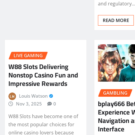
and regulatory
READ MORE
LIVE GAMING
W88 Slots Delivering
Nonstop Casino Fun and
Impressive Rewards
GAMBLING
Louis Watson
bplay666 Be
Nov 3, 2025
0
Experience 
W88 Slots have become one of
Navigation 
the most popular choices for
Interface
online casino lovers because