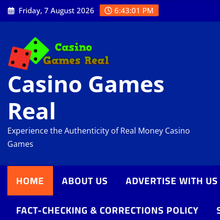
Skip
Friday, 7 August 2026
6:43:02 PM
to
content
Casino Games
Real
Experience the Authenticity of Real Money Casino
Games
HOME
ABOUT US
ADVERTISE WITH US
FACT-CHECKING & CORRECTIONS POLICY