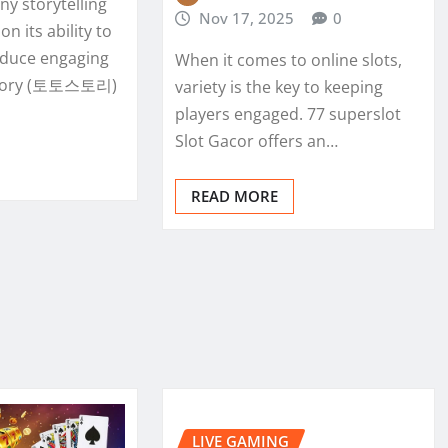
ny storytelling
Nov 17, 2025
0
n its ability to
oduce engaging
When it comes to online slots,
 Story (토토스토리)
variety is the key to keeping
players engaged. 77 superslot
Slot Gacor offers an…
READ MORE
LIVE GAMING