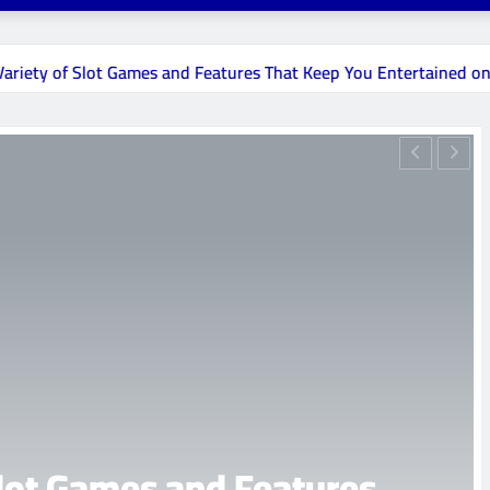
nd Features That Keep You Entertained on 77superslot Slot Gaco
ted to Casino Action with Mob