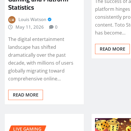
The success of a
Statistics
platform hinges o
consistently pr
Louis Watson
content. Toto
May 11, 2026
0
has become…
The digital entertainment
landscape has shifted
READ MORE
dramatically over the past
decade, with millions of users
globally migrating toward
comprehensive online…
READ MORE
LIVE GAMING