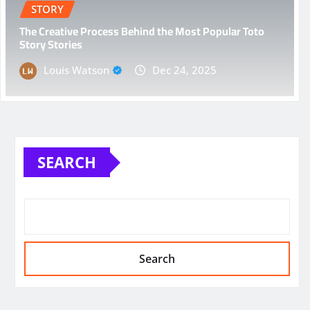
STORY
fairness?
The Creative Process Behind the Most Popular Toto
Story Stories
Louis Watson
N
Louis Watson
Dec 24, 2025
SEARCH
Search