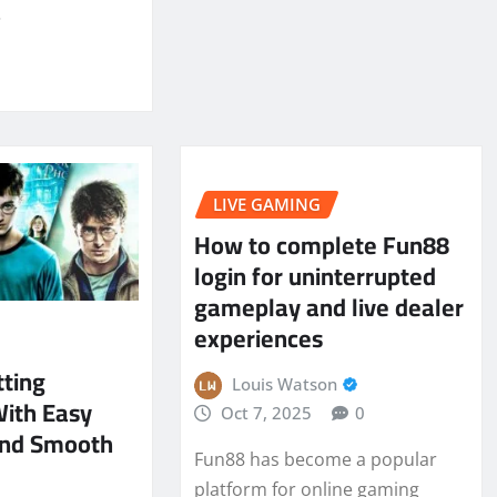
…
LIVE GAMING
How to complete Fun88
login for uninterrupted
gameplay and live dealer
experiences
tting
Louis Watson
With Easy
Oct 7, 2025
0
and Smooth
Fun88 has become a popular
platform for online gaming