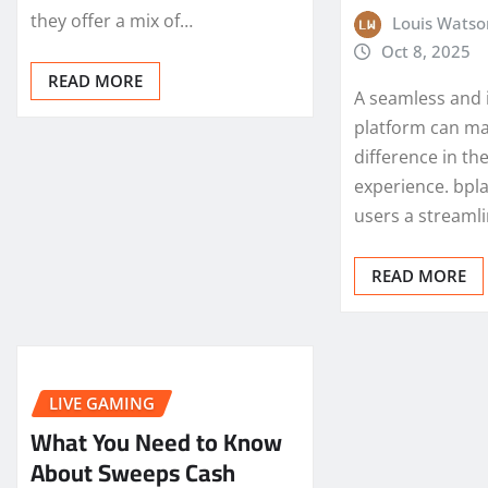
they offer a mix of…
Louis Watso
Oct 8, 2025
READ MORE
A seamless and i
platform can ma
difference in th
experience. bpl
users a streaml
READ MORE
LIVE GAMING
What You Need to Know
About Sweeps Cash