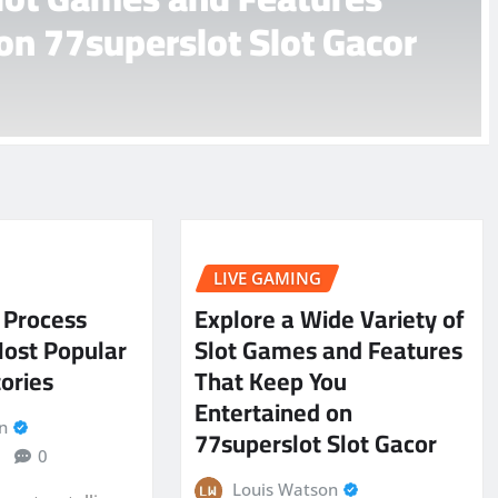
Nov 10, 2025
0
LIVE GAMING
 Process
Explore a Wide Variety of
Most Popular
Slot Games and Features
tories
That Keep You
Entertained on
n
77superslot Slot Gacor
0
Louis Watson