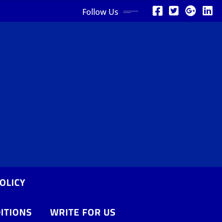
Follow Us
OLICY
ITIONS
WRITE FOR US