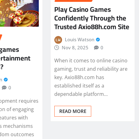
Play Casino Games
Confidently Through the
Trusted Axio88h.com Site
Louis Watson
 games
Nov 8, 2025
0
ertainment
When it comes to online casino
s?
gaming, trust and reliability are
key. Axio88h.com has
n
established itself as a
0
dependable platform…
lopment requires
ion of engaging
READ MORE
eatures with
ess mechanisms
ndom outcomes