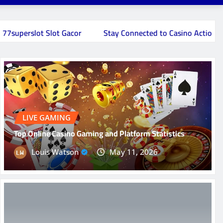
r
Stay Connected to Casino Action with Mobil Lexus234 Pl
LIVE GAMING
Top Online Casino Gaming and Platform Statistics
Louis Watson
May 11, 2026
LIVE GAMING
il Lexus234
How do slot 