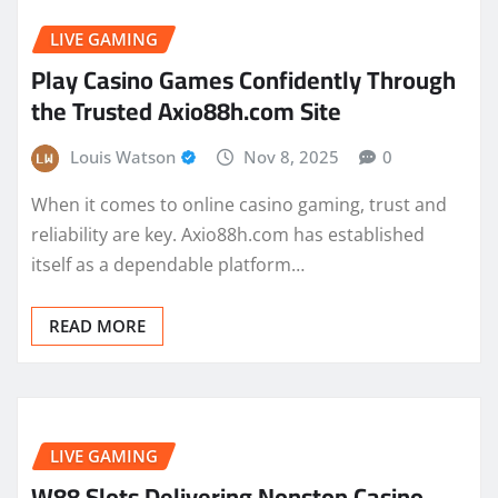
LIVE GAMING
Play Casino Games Confidently Through
the Trusted Axio88h.com Site
Louis Watson
Nov 8, 2025
0
When it comes to online casino gaming, trust and
reliability are key. Axio88h.com has established
itself as a dependable platform…
READ MORE
LIVE GAMING
W88 Slots Delivering Nonstop Casino