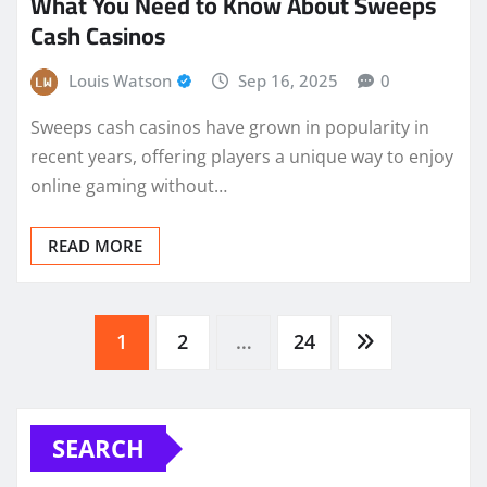
What You Need to Know About Sweeps
Cash Casinos
Louis Watson
Sep 16, 2025
0
Sweeps cash casinos have grown in popularity in
recent years, offering players a unique way to enjoy
online gaming without…
READ MORE
Posts
1
2
…
24
pagination
SEARCH