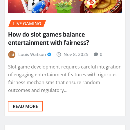
LIVE GAMING
How do slot games balance
entertainment with fairness?
Louis Watson
Nov 8, 2025
0
Slot game development requires careful integration
of engaging entertainment features with rigorous
fairness mechanisms that ensure random
outcomes and regulatory…
READ MORE