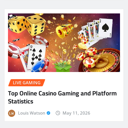
LIVE GAMING
Top Online Casino Gaming and Platform
Statistics
Louis Watson
May 11, 2026