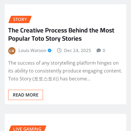
STORY
The Creative Process Behind the Most
Popular Toto Story Stories
Louis Watson
Dec 24, 2025
0
The success of any storytelling platform hinges on
its ability to consistently produce engaging content.
Toto Story (토토스토리) has become…
READ MORE
LIVE GAMING