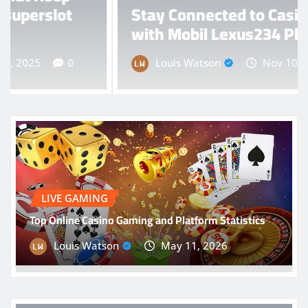
Stay Connected to Casino Action
with Mobil Lexus234 Platform
Louis Watson
Nov 10, 2025
0
LIVE GAMING
Top Online Casino Gaming and Platform Statistics
Louis Watson
May 11, 2026