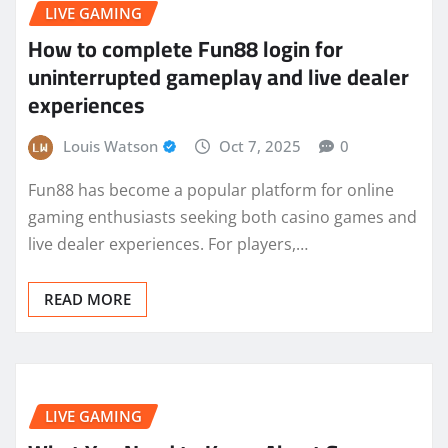
LIVE GAMING
How to complete Fun88 login for
uninterrupted gameplay and live dealer
experiences
Louis Watson
Oct 7, 2025
0
Fun88 has become a popular platform for online
gaming enthusiasts seeking both casino games and
live dealer experiences. For players,…
READ MORE
LIVE GAMING