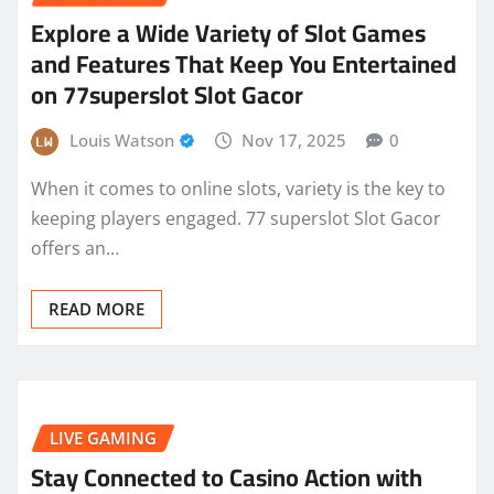
Explore a Wide Variety of Slot Games
and Features That Keep You Entertained
on 77superslot Slot Gacor
Louis Watson
Nov 17, 2025
0
When it comes to online slots, variety is the key to
keeping players engaged. 77 superslot Slot Gacor
offers an…
READ MORE
LIVE GAMING
Stay Connected to Casino Action with