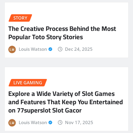
STORY
The Creative Process Behind the Most
Popular Toto Story Stories
Louis Watson
Dec 24, 2025
LIVE GAMING
Explore a Wide Variety of Slot Games
and Features That Keep You Entertained
on 77superslot Slot Gacor
Louis Watson
Nov 17, 2025