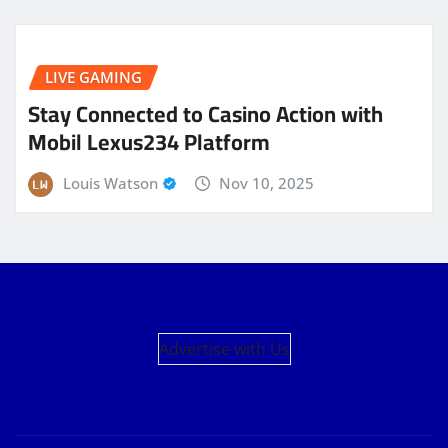
LIVE GAMING
Stay Connected to Casino Action with
Mobil Lexus234 Platform
Louis Watson
Nov 10, 2025
Advertise with Us