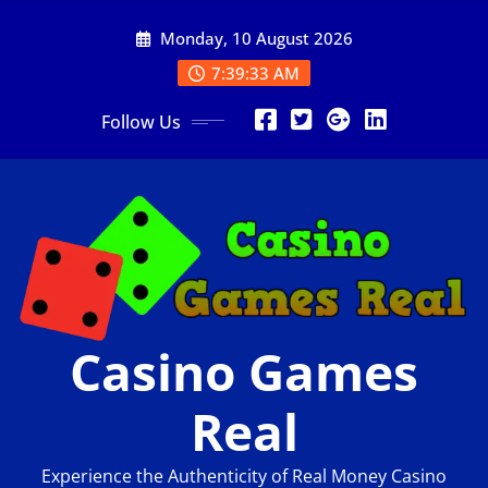
Skip
Monday, 10 August 2026
to
content
7:39:34 AM
Follow Us
Casino Games
Real
Experience the Authenticity of Real Money Casino