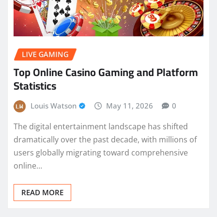
LIVE GAMING
Top Online Casino Gaming and Platform
Statistics
Louis Watson
May 11, 2026
0
The digital entertainment landscape has shifted
dramatically over the past decade, with millions of
users globally migrating toward comprehensive
online…
READ MORE