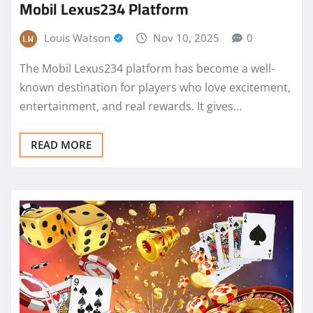
Mobil Lexus234 Platform
Louis Watson
Nov 10, 2025
0
The Mobil Lexus234 platform has become a well-
known destination for players who love excitement,
entertainment, and real rewards. It gives…
READ MORE