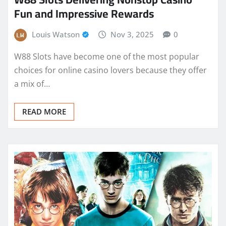
Fun and Impressive Rewards
Louis Watson
Nov 3, 2025
0
W88 Slots have become one of the most popular
choices for online casino lovers because they offer
a mix of…
READ MORE