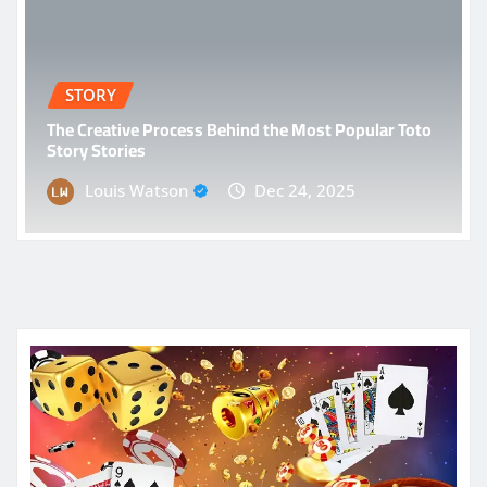
STORY
The Creative Process Behind the Most Popular Toto
Story Stories
Louis Watson
Dec 24, 2025