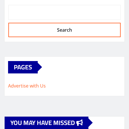
Search
PAGES
Advertise with Us
YOU MAY HAVE MISSED