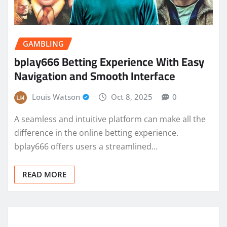
GAMBLING
bplay666 Betting Experience With Easy
Navigation and Smooth Interface
Louis Watson
Oct 8, 2025
0
A seamless and intuitive platform can make all the
difference in the online betting experience.
bplay666 offers users a streamlined…
READ MORE