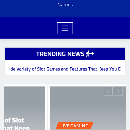
Games
TRENDING NEWS
 of Slot Games and Features That Keep You Entertained on 77supe
LIVE GAMING