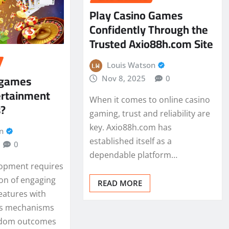
Play Casino Games
Confidently Through the
Trusted Axio88h.com Site
Louis Watson
 games
Nov 8, 2025
0
ertainment
When it comes to online casino
s?
gaming, trust and reliability are
key. Axio88h.com has
n
established itself as a
0
dependable platform…
lopment requires
ion of engaging
READ MORE
eatures with
ess mechanisms
ndom outcomes