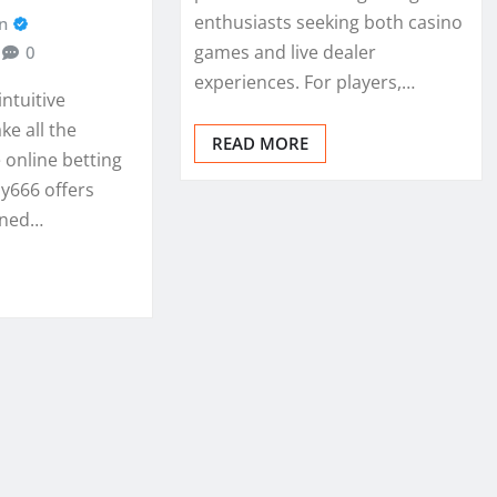
enthusiasts seeking both casino
n
games and live dealer
0
experiences. For players,…
ntuitive
ke all the
READ MORE
e online betting
ay666 offers
ined…