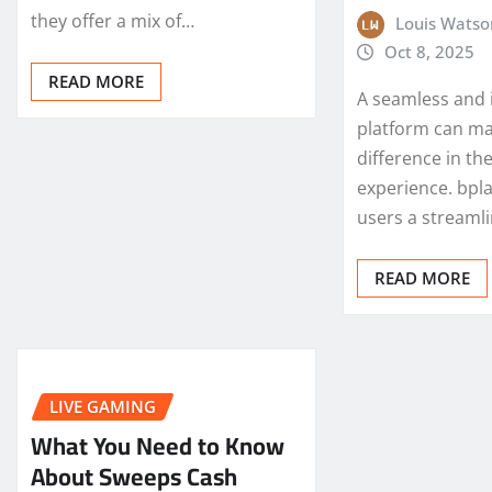
they offer a mix of…
Louis Watso
Oct 8, 2025
READ MORE
A seamless and i
platform can ma
difference in th
experience. bpl
users a streaml
READ MORE
LIVE GAMING
What You Need to Know
About Sweeps Cash