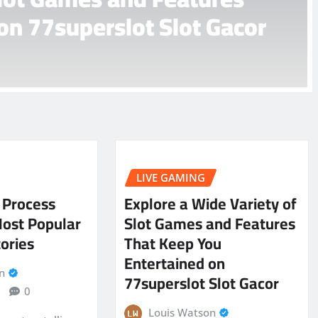
ov 10, 2025
0
LIVE GAMING
 Process
Explore a Wide Variety of
Most Popular
Slot Games and Features
tories
That Keep You
Entertained on
n
77superslot Slot Gacor
0
Louis Watson