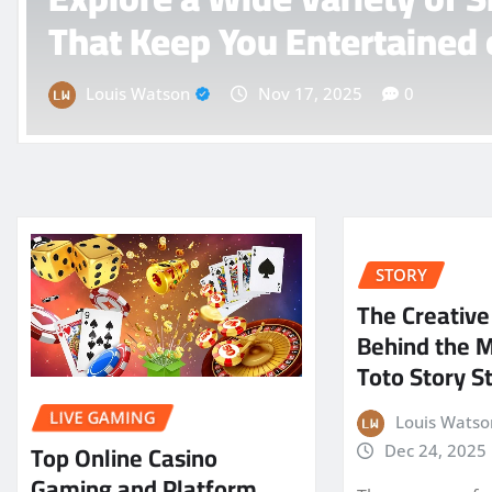
Slot Gacor
Platform
Louis Watson
N
STORY
The Creative
Behind the 
Toto Story S
LIVE GAMING
Louis Watso
Top Online Casino
Dec 24, 2025
Gaming and Platform