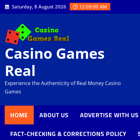
Skip
Saturday, 8 August 2026
12:09:01 AM
to
content
Casino Games
Real
Experience the Authenticity of Real Money Casino
Games
HOME
ABOUT US
ADVERTISE WITH US
FACT-CHECKING & CORRECTIONS POLICY