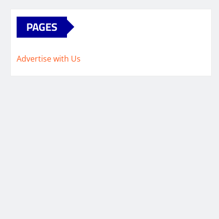
PAGES
Advertise with Us