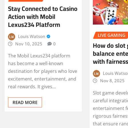
Stay Connected to Casino
Action with Mobil
Lexus234 Platform
LIVE GAMING
Louis Watson
How do slot
Nov 10, 2025
0
balance ent
The Mobil Lexus234 platform
with fairnes
has become a well-known
destination for players who love
Louis Watso
excitement, entertainment, and
Nov 8, 2025
real rewards. It gives…
Slot game deve
careful integrat
READ MORE
entertainment f
rigorous fairn
that ensure ra