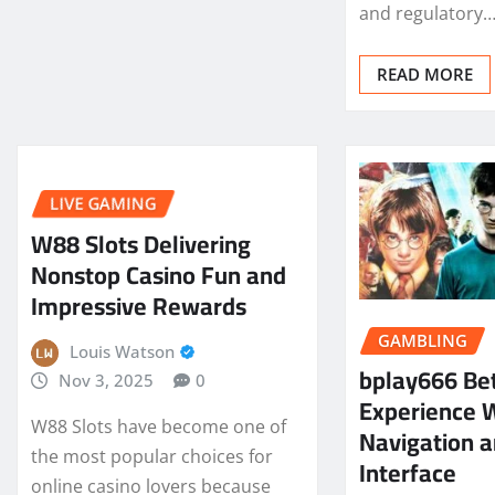
and regulatory
READ MORE
LIVE GAMING
W88 Slots Delivering
Nonstop Casino Fun and
Impressive Rewards
GAMBLING
Louis Watson
bplay666 Be
Nov 3, 2025
0
Experience 
W88 Slots have become one of
Navigation 
the most popular choices for
Interface
online casino lovers because