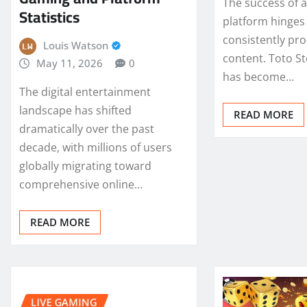
The success of a
Statistics
platform hinges o
consistently pr
Louis Watson
content. Toto
May 11, 2026
0
has become…
The digital entertainment
landscape has shifted
READ MORE
dramatically over the past
decade, with millions of users
globally migrating toward
comprehensive online…
READ MORE
LIVE GAMING