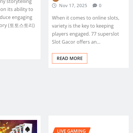
ny storytelling
Nov 17, 2025
0
n its ability to
oduce engaging
When it comes to online slots,
 Story (토토스토리)
variety is the key to keeping
players engaged. 77 superslot
Slot Gacor offers an…
READ MORE
LIVE GAMING