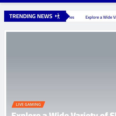
TRENDING NEWS
Toto Story Stories
Explore a Wide Variety of Slot Games a
LIVE GAMING
Features
Stay Connecte