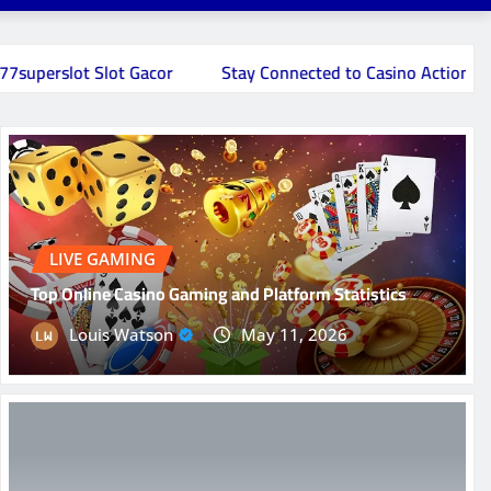
Stay Connected to Casino Action with Mobil Lexus234 Pla
LIVE GAMING
Top Online Casino Gaming and Platform Statistics
Louis Watson
May 11, 2026
LIVE GAMING
 Lexus234
How do slot ga