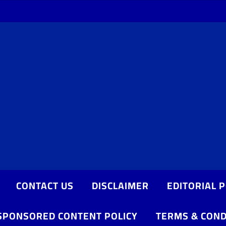
CONTACT US
DISCLAIMER
EDITORIAL P
SPONSORED CONTENT POLICY
TERMS & COND