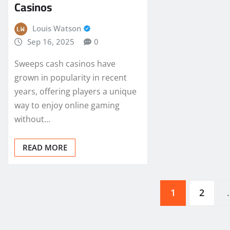
Casinos
Louis Watson
Sep 16, 2025
0
Sweeps cash casinos have
grown in popularity in recent
years, offering players a unique
way to enjoy online gaming
without…
READ MORE
Posts
1
2
pagination