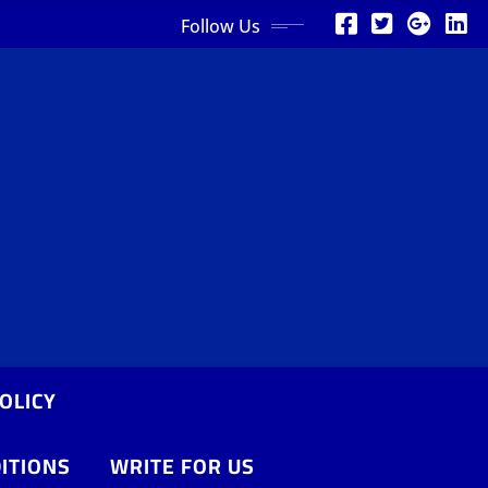
Follow Us
OLICY
ITIONS
WRITE FOR US