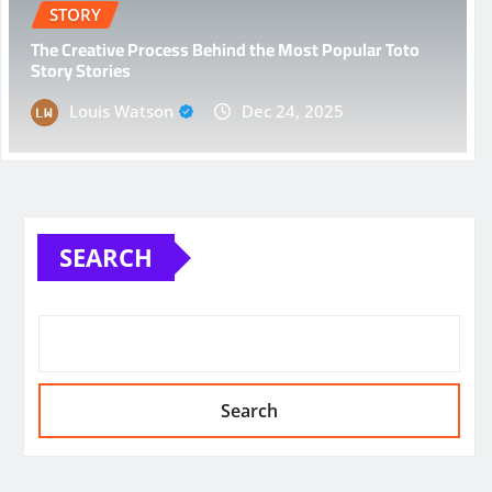
STORY
fairness?
The Creative Process Behind the Most Popular Toto
Story Stories
Louis Watson
Nov 
Louis Watson
Dec 24, 2025
SEARCH
Search