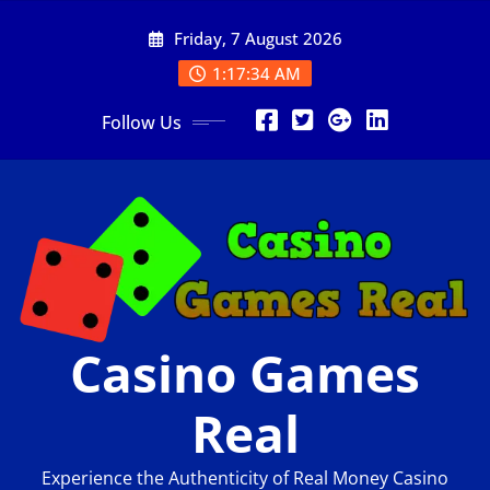
Skip
Friday, 7 August 2026
to
content
1:17:35 AM
Follow Us
Casino Games
Real
Experience the Authenticity of Real Money Casino