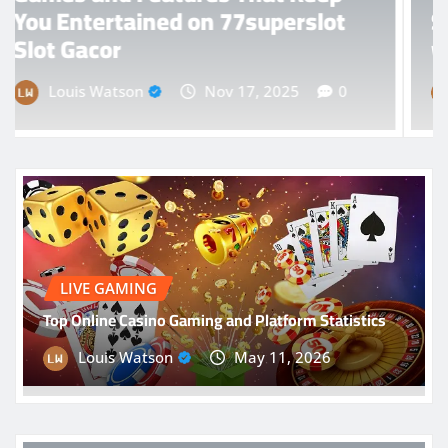
Stay Connected to Casino Action
with Mobil Lexus234 Platform
Louis Watson
Nov 10, 2025
0
LIVE GAMING
Top Online Casino Gaming and Platform Statistics
Louis Watson
May 11, 2026