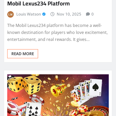
Mobil Lexus234 Platform
Louis Watson
Nov 10, 2025
0
The Mobil Lexus234 platform has become a well-
known destination for players who love excitement,
entertainment, and real rewards. It gives…
READ MORE