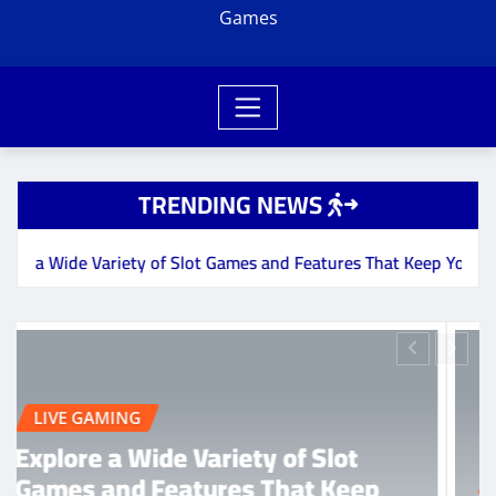
Games
TRENDING NEWS
y of Slot Games and Features That Keep You Entertained on 77sup
LIVE GAMING