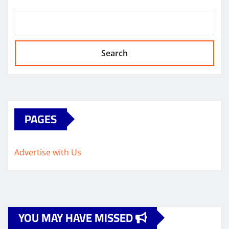
Search
PAGES
Advertise with Us
YOU MAY HAVE MISSED