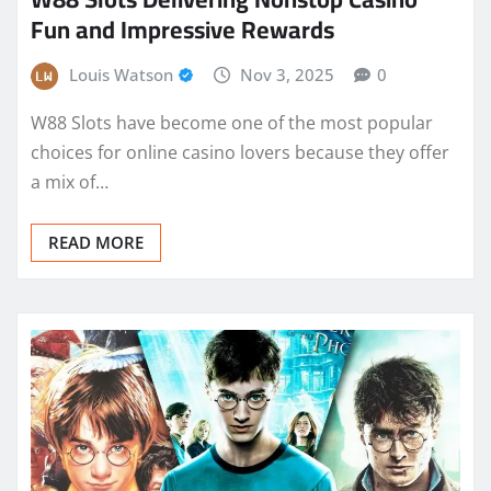
Fun and Impressive Rewards
Louis Watson
Nov 3, 2025
0
W88 Slots have become one of the most popular
choices for online casino lovers because they offer
a mix of…
READ MORE