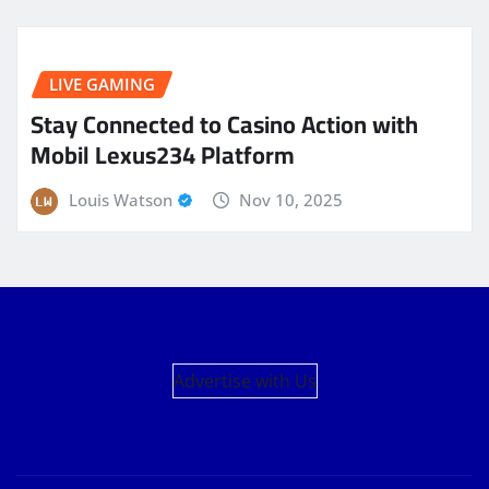
LIVE GAMING
Stay Connected to Casino Action with
Mobil Lexus234 Platform
Louis Watson
Nov 10, 2025
Advertise with Us