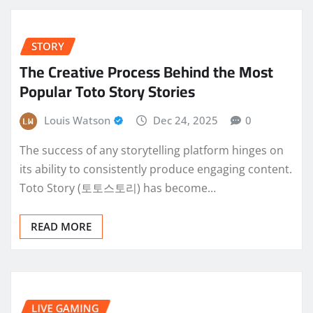
STORY
The Creative Process Behind the Most
Popular Toto Story Stories
Louis Watson
Dec 24, 2025
0
The success of any storytelling platform hinges on
its ability to consistently produce engaging content.
Toto Story (토토스토리) has become…
READ MORE
LIVE GAMING