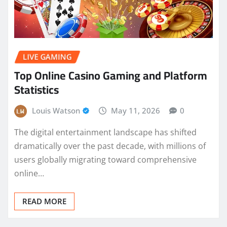
LIVE GAMING
Top Online Casino Gaming and Platform
Statistics
Louis Watson
May 11, 2026
0
The digital entertainment landscape has shifted
dramatically over the past decade, with millions of
users globally migrating toward comprehensive
online…
READ MORE