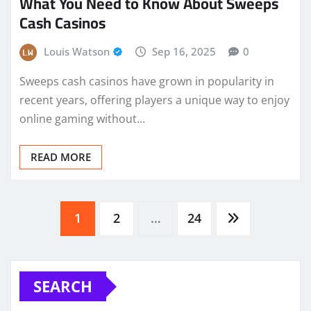
What You Need to Know About Sweeps
Cash Casinos
Louis Watson
Sep 16, 2025
0
Sweeps cash casinos have grown in popularity in
recent years, offering players a unique way to enjoy
online gaming without…
READ MORE
Posts
1
2
…
24
pagination
SEARCH