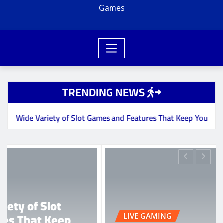
Games
TRENDING NEWS
f Slot Games and Features That Keep You Entertained on 77super
LIVE GAMING