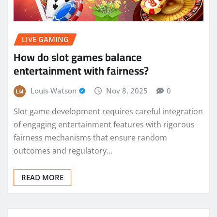
LIVE GAMING
How do slot games balance
entertainment with fairness?
Louis Watson
Nov 8, 2025
0
Slot game development requires careful integration
of engaging entertainment features with rigorous
fairness mechanisms that ensure random
outcomes and regulatory…
READ MORE