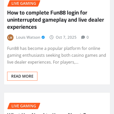
LIVE GAMING
How to complete Fun88 login for
uninterrupted gameplay and live dealer
experiences
Louis Watson
Oct 7, 2025
0
Fun88 has become a popular platform for online
gaming enthusiasts seeking both casino games and
live dealer experiences. For players,…
READ MORE
LIVE GAMING