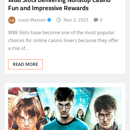
Fun and Impressive Rewards
Louis Watson
Nov 3, 2025
0
W88 Slots have become one of the most popular
choices for online casino lovers because they offer
a mix of…
READ MORE