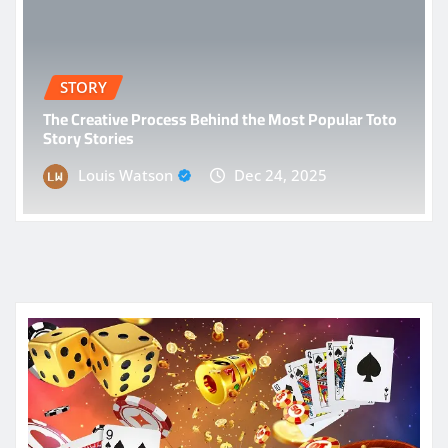
STORY
The Creative Process Behind the Most Popular Toto
Story Stories
Louis Watson
Dec 24, 2025