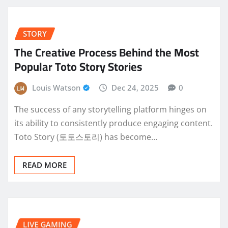
STORY
The Creative Process Behind the Most
Popular Toto Story Stories
Louis Watson
Dec 24, 2025
0
The success of any storytelling platform hinges on
its ability to consistently produce engaging content.
Toto Story (토토스토리) has become…
READ MORE
LIVE GAMING