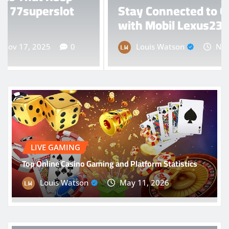
Stay Connected to Casino Action
with Mobil Lexus234 Platform
Louis Watson
Nov 10, 2025
0
LIVE GAMING
Top Online Casino Gaming and Platform Statistics
Louis Watson
May 11, 2026