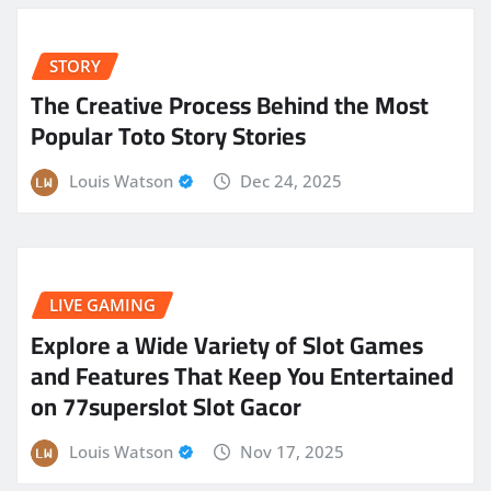
STORY
The Creative Process Behind the Most
Popular Toto Story Stories
Louis Watson
Dec 24, 2025
LIVE GAMING
Explore a Wide Variety of Slot Games
and Features That Keep You Entertained
on 77superslot Slot Gacor
Louis Watson
Nov 17, 2025