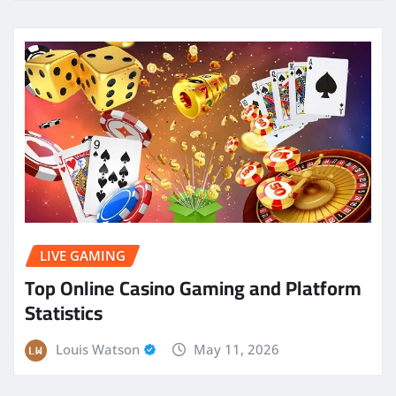
LIVE GAMING
Top Online Casino Gaming and Platform
Statistics
Louis Watson
May 11, 2026