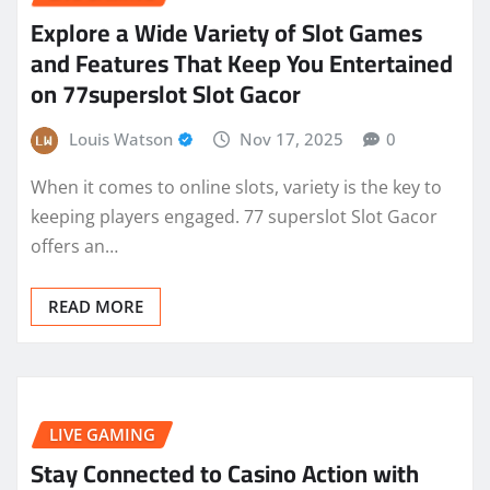
Explore a Wide Variety of Slot Games
and Features That Keep You Entertained
on 77superslot Slot Gacor
Louis Watson
Nov 17, 2025
0
When it comes to online slots, variety is the key to
keeping players engaged. 77 superslot Slot Gacor
offers an…
READ MORE
LIVE GAMING
Stay Connected to Casino Action with