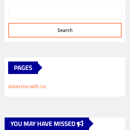
Search
PAGES
Advertise with Us
YOU MAY HAVE MISSED