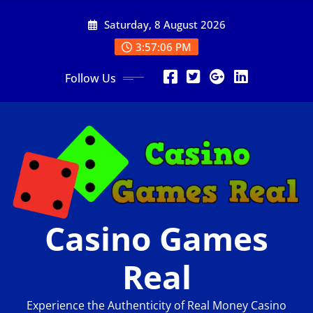
Skip
Saturday, 8 August 2026
to
content
3:57:07 PM
Follow Us
Casino Games
Real
Experience the Authenticity of Real Money Casino