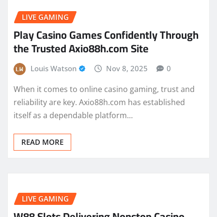
LIVE GAMING
Play Casino Games Confidently Through
the Trusted Axio88h.com Site
Louis Watson
Nov 8, 2025
0
When it comes to online casino gaming, trust and
reliability are key. Axio88h.com has established
itself as a dependable platform…
READ MORE
LIVE GAMING
W88 Slots Delivering Nonstop Casino