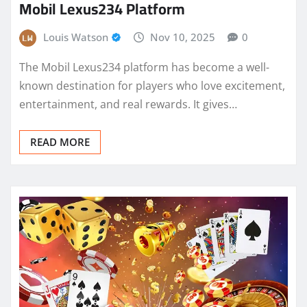
Mobil Lexus234 Platform
Louis Watson
Nov 10, 2025
0
The Mobil Lexus234 platform has become a well-
known destination for players who love excitement,
entertainment, and real rewards. It gives…
READ MORE