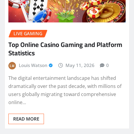
LIVE GAMING
Top Online Casino Gaming and Platform
Statistics
Louis Watson
May 11, 2026
0
The digital entertainment landscape has shifted
dramatically over the past decade, with millions of
users globally migrating toward comprehensive
online…
READ MORE