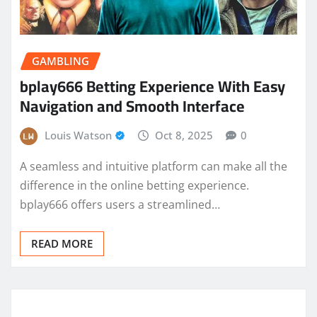
GAMBLING
bplay666 Betting Experience With Easy
Navigation and Smooth Interface
Louis Watson
Oct 8, 2025
0
A seamless and intuitive platform can make all the
difference in the online betting experience.
bplay666 offers users a streamlined…
READ MORE