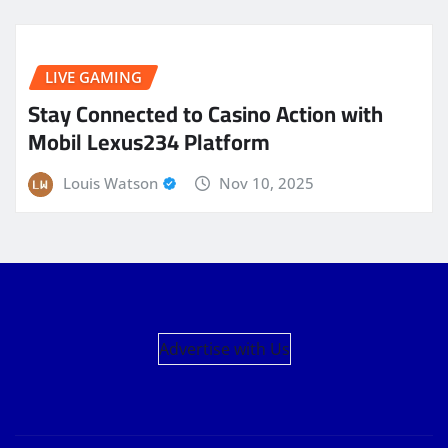
LIVE GAMING
Stay Connected to Casino Action with
Mobil Lexus234 Platform
Louis Watson
Nov 10, 2025
Advertise with Us